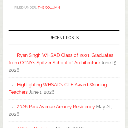
FILED UNDER:
THE COLUMN
RECENT POSTS
Ryan Singh, WHSAD Class of 2021, Graduates
from CCNY’s Spitzer School of Architecture
June 15,
2026
Highlighting WHSAD’s CTE Award-Winning
Teachers
June 1, 2026
2026 Park Avenue Armory Residency
May 21,
2026