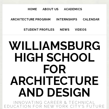
HOME
ABOUT US
ACADEMICS
ARCHITECTURE PROGRAM
INTERNSHIPS
CALENDAR
STUDENT PROFILES
NEWS
VIDEOS
WILLIAMSBURG
HIGH SCHOOL
FOR
ARCHITECTURE
AND DESIGN
INNOVATING CAREER & TECHNICAL
EDUCATION FOR NEW YORK CITY’S FUTURE