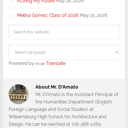
ACEing My Future
May 18, 2026
Melina Gomez, Class of 2026
May 15, 2026
Powered by
Translate
About
Mr. D'Amato
Mr. D'Amato is the Assistant Principal of
the Humanities Department (English,
Foreign Language and Social Studies) at
Williamsburg High School for Architecture and
Design. He can be reached at 718-388-1260,