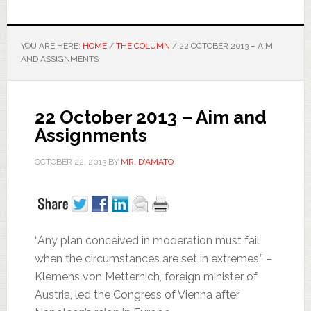
YOU ARE HERE:
HOME
/
THE COLUMN
/
22 OCTOBER 2013 – AIM
AND ASSIGNMENTS
22 October 2013 – Aim and
Assignments
OCTOBER 22, 2013
BY
MR. D'AMATO
“Any plan conceived in moderation must fail
when the circumstances are set in extremes.” –
Klemens von Metternich, foreign minister of
Austria, led the Congress of Vienna after