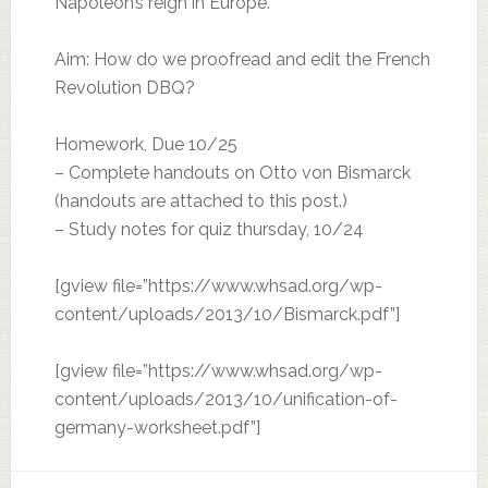
Napoleon’s reign in Europe.
Aim: How do we proofread and edit the French
Revolution DBQ?
Homework, Due 10/25
– Complete handouts on Otto von Bismarck
(handouts are attached to this post.)
– Study notes for quiz thursday, 10/24
[gview file=”https://www.whsad.org/wp-
content/uploads/2013/10/Bismarck.pdf”]
[gview file=”https://www.whsad.org/wp-
content/uploads/2013/10/unification-of-
germany-worksheet.pdf”]