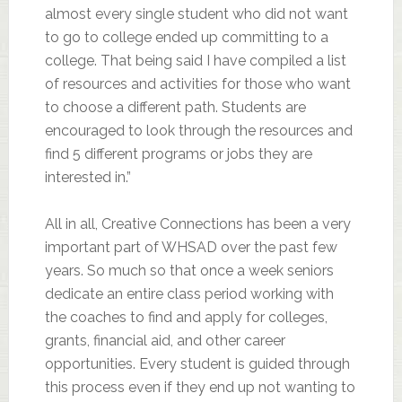
almost every single student who did not want
to go to college ended up committing to a
college. That being said I have compiled a list
of resources and activities for those who want
to choose a different path. Students are
encouraged to look through the resources and
find 5 different programs or jobs they are
interested in.”
All in all, Creative Connections has been a very
important part of WHSAD over the past few
years. So much so that once a week seniors
dedicate an entire class period working with
the coaches to find and apply for colleges,
grants, financial aid, and other career
opportunities. Every student is guided through
this process even if they end up not wanting to