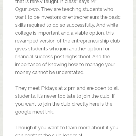
that is rarely taught in class” says Mr.
Ogunlowo. They are teaching students who
want to be investors or entrepreneurs the basic
skills required to do so successfully. And while
college is important and a viable option, this
revamped version of the entrepreneurship club
gives students who join another option for
financial success post highschool. And the
importance of knowing how to manage your
money cannot be understated.
They meet Fridays at 2 pm and are open to all
students. It’s never too late to join the club. If
you want to join the club directly here is the
google meet link.
Though if you want to learn more about it you
can contact the club leader at