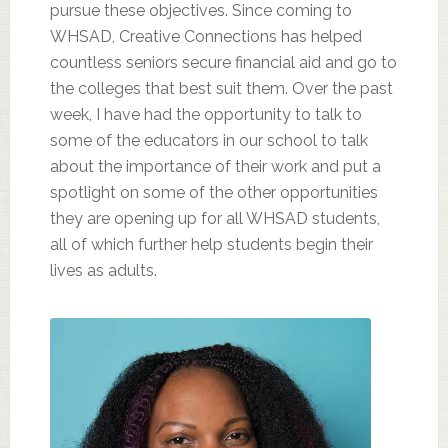
pursue these objectives. Since coming to
WHSAD, Creative Connections has helped
countless seniors secure financial aid and go to
the colleges that best suit them. Over the past
week, I have had the opportunity to talk to
some of the educators in our school to talk
about the importance of their work and put a
spotlight on some of the other opportunities
they are opening up for all WHSAD students,
all of which further help students begin their
lives as adults.