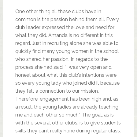
One other thing all these clubs have in
common is the passion behind them all. Every
club leader expressed the love and need for
what they did. Amanda is no different in this
regard. Just in recruiting alone she was able to
quickly find many young women in the school
who shared her passion. In regards to the
process she had said, “I was very open and
honest about what this club’s intentions were
so every young lady who joined did it because
they felt a connection to our mission.
Therefore, engagement has been high and, as
a result, the young ladies are already teaching
me and each other so much.” The goal, as is
with the several other clubs, is to give students
skills they can’t really hone during regular class.