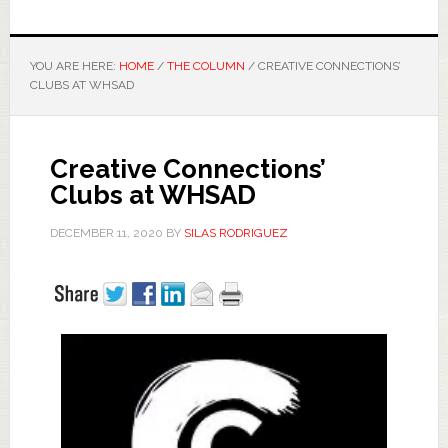
YOU ARE HERE:
HOME
/
THE COLUMN
/
CREATIVE CONNECTIONS’
CLUBS AT WHSAD
Creative Connections’
Clubs at WHSAD
DECEMBER 11, 2020
BY
SILAS RODRIGUEZ