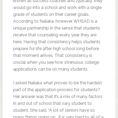
known as success coaches and typically, they
would go into a school and work with a single
grade of students on their career goals.
According to Naliaka, however, WHSAD is a
unique partnership in the sense that students
receive that counseling every year they are
here. Having that consistency helps students
prepare for life after high school long before
that moment arrives. That consistency is
crucial when you see how strenuous college
applications can be on many students.
I asked Naliaka what proves to be the hardest
part of the application process for students?
Her answer was that it’s a mix of many factors
in and out of school that vary student to
student. She said, “A lot of seniors have so
many things going on… It is very hard to all of a