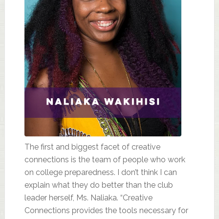
The first and biggest facet of creative
connections is the team of people who work
on college preparedness. I don’t think I can
explain what they do better than the club
leader herself, Ms. Naliaka. “Creative
Connections provides the tools necessary for