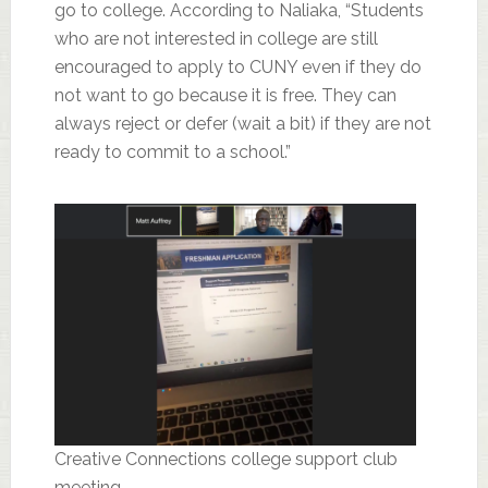
go to college. According to Naliaka, “Students
who are not interested in college are still
encouraged to apply to CUNY even if they do
not want to go because it is free. They can
always reject or defer (wait a bit) if they are not
ready to commit to a school.”
Creative Connections college support club
meeting