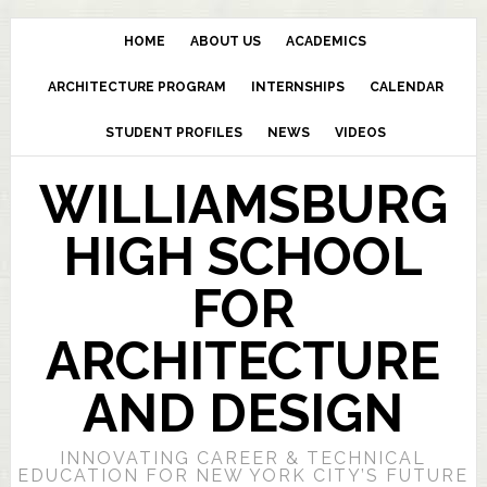
HOME
ABOUT US
ACADEMICS
ARCHITECTURE PROGRAM
INTERNSHIPS
CALENDAR
STUDENT PROFILES
NEWS
VIDEOS
WILLIAMSBURG
HIGH SCHOOL
FOR
ARCHITECTURE
AND DESIGN
INNOVATING CAREER & TECHNICAL
EDUCATION FOR NEW YORK CITY’S FUTURE