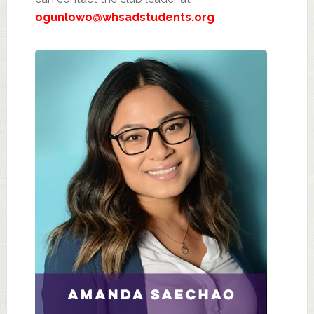
ogunlowo@whsadstudents.org