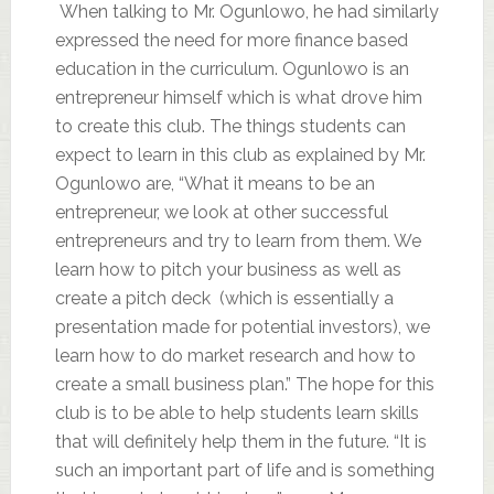
When talking to Mr. Ogunlowo, he had similarly
expressed the need for more finance based
education in the curriculum. Ogunlowo is an
entrepreneur himself which is what drove him
to create this club. The things students can
expect to learn in this club as explained by Mr.
Ogunlowo are, “What it means to be an
entrepreneur, we look at other successful
entrepreneurs and try to learn from them. We
learn how to pitch your business as well as
create a pitch deck (which is essentially a
presentation made for potential investors), we
learn how to do market research and how to
create a small business plan.” The hope for this
club is to be able to help students learn skills
that will definitely help them in the future. “It is
such an important part of life and is something