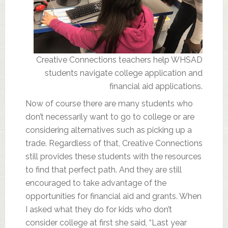
Creative Connections teachers help WHSAD
students navigate college application and
financial aid applications.
Now of course there are many students who
don’t necessarily want to go to college or are
considering alternatives such as picking up a
trade. Regardless of that, Creative Connections
still provides these students with the resources
to find that perfect path. And they are still
encouraged to take advantage of the
opportunities for financial aid and grants. When
I asked what they do for kids who don’t
consider college at first she said, “Last year