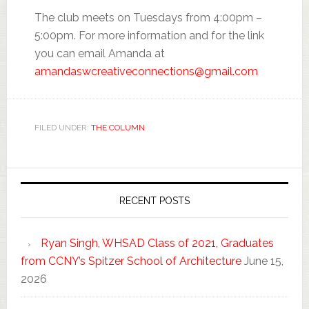
The club meets on Tuesdays from 4:00pm –
5:00pm. For more information and for the link
you can email Amanda at
amandaswcreativeconnections@gmail.com
FILED UNDER:
THE COLUMN
RECENT POSTS
Ryan Singh, WHSAD Class of 2021, Graduates
from CCNY’s Spitzer School of Architecture
June 15,
2026