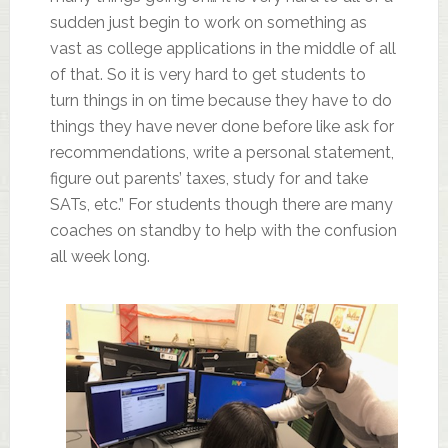
sudden just begin to work on something as
vast as college applications in the middle of all
of that. So it is very hard to get students to
turn things in on time because they have to do
things they have never done before like ask for
recommendations, write a personal statement,
figure out parents’ taxes, study for and take
SATs, etc.” For students though there are many
coaches on standby to help with the confusion
all week long.