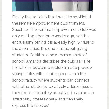
Finally the last club that I want to spotlight is
the female empowerment club from Ms.
Saechao. The Female Empowerment club was
only put together three weeks ago, yet the
enthusiasm behind it is already high. Similar to
the other clubs, this one is all about giving
students life skills to help them outside of
school. Amanda describes the club as, “The
Female Empowerment Club aims to provide
young ladies with a safe space within the
school facility where students can connect
with other students, creatively address issues
they feel passionately about, and learn how to
artistically, professionally and genuinely
express themselves.”