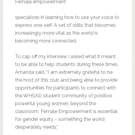
Female empowerment
specializes in learning how to use your voice to
express one-self. A set of skills that becomes
increasingly more vital as the world is
becoming more connected.
To cap off my interview I asked what it meant
to be able to help students during these times.
Amanda said, “I am extremely grateful to be
the host of this club and being able to provide
opportunities for participants to connect with
the WHSAD student community of positive,
powerful young women, beyond the
classroom. Female Empowerment is essential
for gender equity – something the world
desperately needs.”