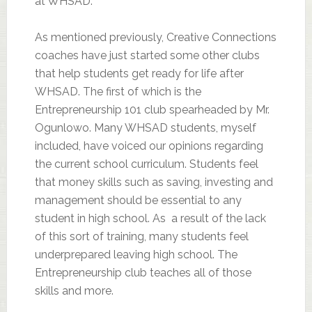
at WHSAD.
As mentioned previously, Creative Connections
coaches have just started some other clubs
that help students get ready for life after
WHSAD. The first of which is the
Entrepreneurship 101 club spearheaded by Mr.
Ogunlowo. Many WHSAD students, myself
included, have voiced our opinions regarding
the current school curriculum. Students feel
that money skills such as saving, investing and
management should be essential to any
student in high school. As a result of the lack
of this sort of training, many students feel
underprepared leaving high school. The
Entrepreneurship club teaches all of those
skills and more.