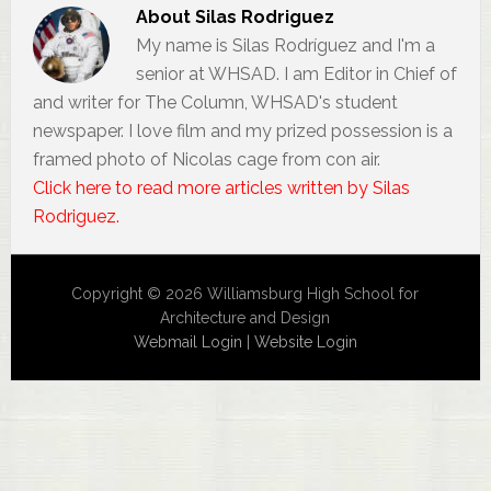
About
Silas Rodriguez
My name is Silas Rodríguez and I'm a
senior at WHSAD. I am Editor in Chief of
and writer for The Column, WHSAD's student
newspaper. I love film and my prized possession is a
framed photo of Nicolas cage from con air.
Click here to read more articles written by Silas
Rodriguez.
Copyright © 2026 Williamsburg High School for
Architecture and Design
Webmail Login
|
Website Login