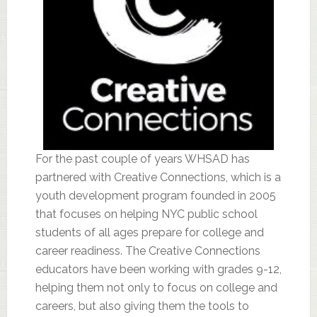
For the past couple of years WHSAD has
partnered with Creative Connections, which is a
youth development program founded in 2005
that focuses on helping NYC public school
students of all ages prepare for college and
career readiness. The Creative Connections
educators have been working with grades 9-12,
helping them not only to focus on college and
careers, but also giving them the tools to