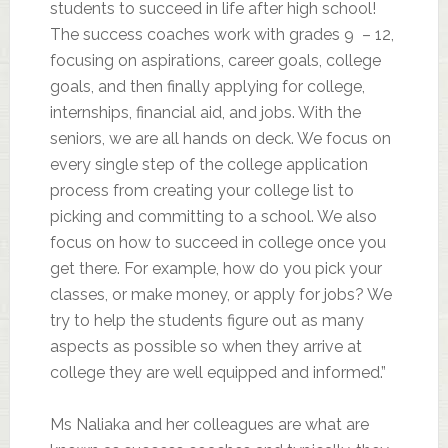
students to succeed in life after high school!
The success coaches work with grades 9 – 12,
focusing on aspirations, career goals, college
goals, and then finally applying for college,
internships, financial aid, and jobs. With the
seniors, we are all hands on deck. We focus on
every single step of the college application
process from creating your college list to
picking and committing to a school. We also
focus on how to succeed in college once you
get there. For example, how do you pick your
classes, or make money, or apply for jobs? We
try to help the students figure out as many
aspects as possible so when they arrive at
college they are well equipped and informed.”
Ms Naliaka and her colleagues are what are