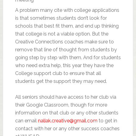
A problem many cite with college applications
is that sometimes students don’t look for
schools that best fit them, and end up thinking
that college is not a viable option. But the
Creative Connections coaches make sure to
remove that line of thought from students by
going step by step with them. And for students
who need extra help, this year they have the
College support club to ensure that all
students get the support they may need.
All seniors should have access to her club via
their Google Classroom, though for more
information on that club or any other students
can email
naliak.creative@gmail.com
to get in
contact with her or any other success coaches