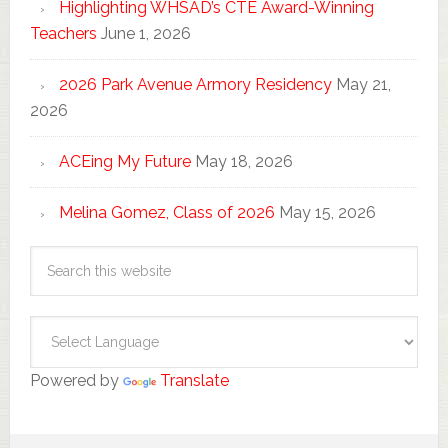
Highlighting WHSAD’s CTE Award-Winning
Teachers
June 1, 2026
2026 Park Avenue Armory Residency
May 21,
2026
ACEing My Future
May 18, 2026
Melina Gomez, Class of 2026
May 15, 2026
Powered by
Translate