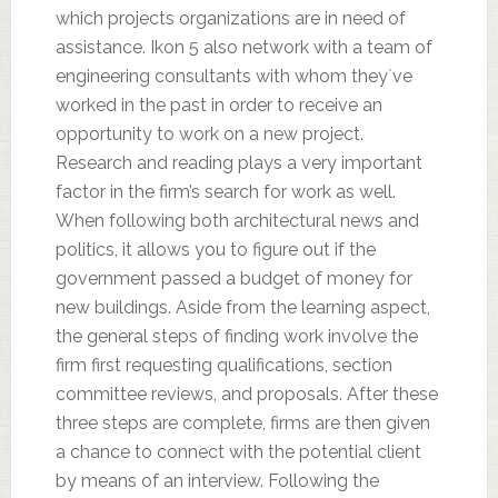
which projects organizations are in need of
assistance. Ikon 5 also network with a team of
engineering consultants with whom they`ve
worked in the past in order to receive an
opportunity to work on a new project.
Research and reading plays a very important
factor in the firm’s search for work as well.
When following both architectural news and
politics, it allows you to figure out if the
government passed a budget of money for
new buildings. Aside from the learning aspect,
the general steps of finding work involve the
firm first requesting qualifications, section
committee reviews, and proposals. After these
three steps are complete, firms are then given
a chance to connect with the potential client
by means of an interview. Following the