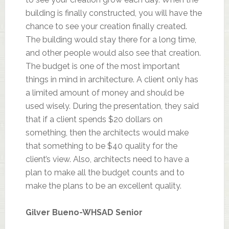
building is finally constructed, you will have the
chance to see your creation finally created.
The building would stay there for a long time,
and other people would also see that creation.
The budget is one of the most important
things in mind in architecture. A client only has
a limited amount of money and should be
used wisely. During the presentation, they said
that if a client spends $20 dollars on
something, then the architects would make
that something to be $40 quality for the
client’s view. Also, architects need to have a
plan to make all the budget counts and to
make the plans to be an excellent quality.
Gilver Bueno-
WHSAD
Senior