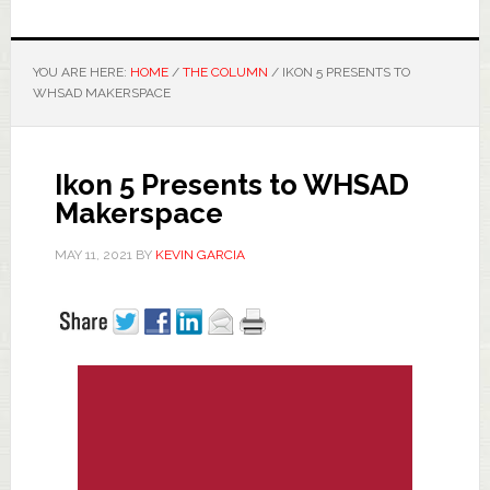
YOU ARE HERE:
HOME
/
THE COLUMN
/
IKON 5 PRESENTS TO
WHSAD MAKERSPACE
Ikon 5 Presents to WHSAD
Makerspace
MAY 11, 2021
BY
KEVIN GARCIA