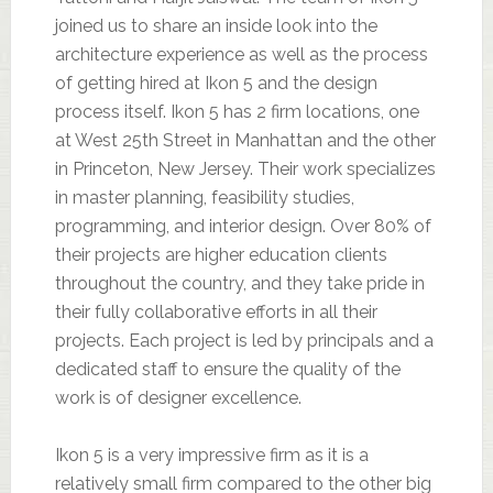
joined us to share an inside look into the
architecture experience as well as the process
of getting hired at Ikon 5 and the design
process itself. Ikon 5 has 2 firm locations, one
at West 25th Street in Manhattan and the other
in Princeton, New Jersey. Their work specializes
in master planning, feasibility studies,
programming, and interior design. Over 80% of
their projects are higher education clients
throughout the country, and they take pride in
their fully collaborative efforts in all their
projects. Each project is led by principals and a
dedicated staff to ensure the quality of the
work is of designer excellence.
Ikon 5 is a very impressive firm as it is a
relatively small firm compared to the other big