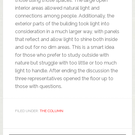
those using those spaces. The large open
interior areas allowed natural light and
connections among people. Additionally, the
exterior parts of the building took light into
consideration in a much larger way, with panels
that reflect and allow light to shine both inside
and out for no dim areas. This is a smart idea
for those who prefer to study outside with
nature but struggle with too little or too much
light to handle. After ending the discussion the
three representatives opened the floor up to
those with questions.
FILED UNDER:
THE COLUMN