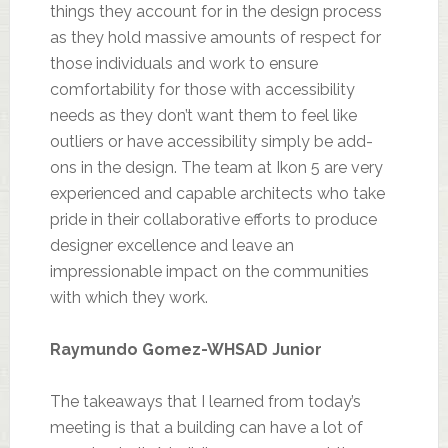
things they account for in the design process
as they hold massive amounts of respect for
those individuals and work to ensure
comfortability for those with accessibility
needs as they don’t want them to feel like
outliers or have accessibility simply be add-
ons in the design. The team at Ikon 5 are very
experienced and capable architects who take
pride in their collaborative efforts to produce
designer excellence and leave an
impressionable impact on the communities
with which they work.
Raymundo Gomez-WHSAD Junior
The takeaways that I learned from today’s
meeting is that a building can have a lot of