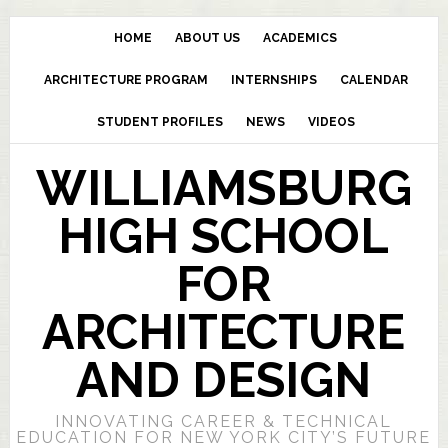
HOME
ABOUT US
ACADEMICS
ARCHITECTURE PROGRAM
INTERNSHIPS
CALENDAR
STUDENT PROFILES
NEWS
VIDEOS
WILLIAMSBURG
HIGH SCHOOL
FOR
ARCHITECTURE
AND DESIGN
INNOVATING CAREER & TECHNICAL
EDUCATION FOR NEW YORK CITY’S FUTURE