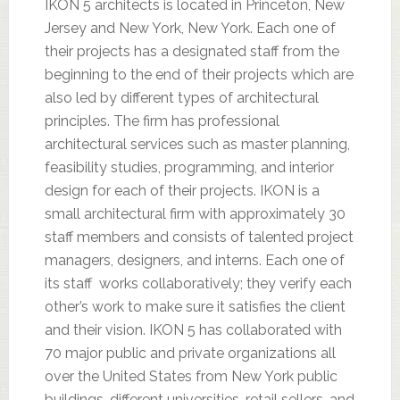
IKON 5 architects is located in Princeton, New
Jersey and New York, New York. Each one of
their projects has a designated staff from the
beginning to the end of their projects which are
also led by different types of architectural
principles. The firm has professional
architectural services such as master planning,
feasibility studies, programming, and interior
design for each of their projects. IKON is a
small architectural firm with approximately 30
staff members and consists of talented project
managers, designers, and interns. Each one of
its staff works collaboratively; they verify each
other’s work to make sure it satisfies the client
and their vision. IKON 5 has collaborated with
70 major public and private organizations all
over the United States from New York public
buildings, different universities, retail sellers, and