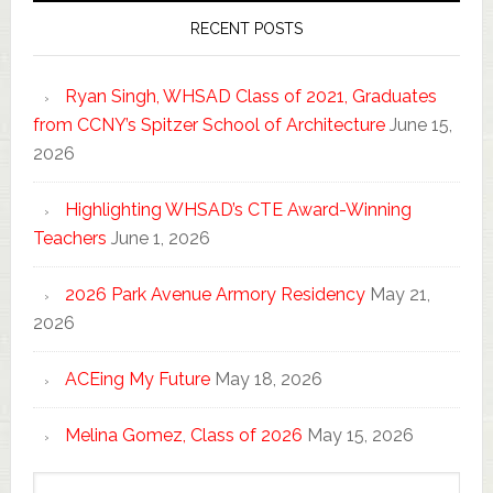
RECENT POSTS
Ryan Singh, WHSAD Class of 2021, Graduates
from CCNY’s Spitzer School of Architecture
June 15,
2026
Highlighting WHSAD’s CTE Award-Winning
Teachers
June 1, 2026
2026 Park Avenue Armory Residency
May 21,
2026
ACEing My Future
May 18, 2026
Melina Gomez, Class of 2026
May 15, 2026