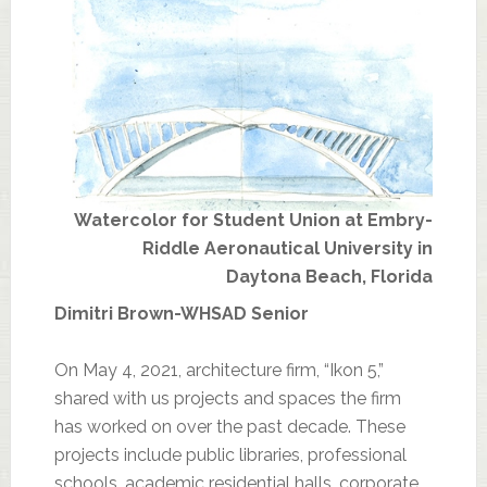
Watercolor for Student Union at Embry-
Riddle Aeronautical University in
Daytona Beach, Florida
Dimitri Brown-WHSAD Senior
On May 4, 2021, architecture firm, “Ikon 5,”
shared with us projects and spaces the firm
has worked on over the past decade. These
projects include public libraries, professional
schools, academic residential halls, corporate