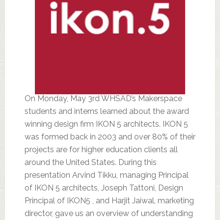
On Monday, May 3rd WHSAD’s Makerspace
students and interns learned about the award
winning design firm IKON 5 architects. IKON 5
was formed back in 2003 and over 80% of their
projects are for higher education clients all
around the United States. During this
presentation Arvind Tikku, managing Principal
of IKON 5 architects, Joseph Tattoni, Design
Principal of IKON5 , and Harjit Jaiwal, marketing
director, gave us an overview of understanding