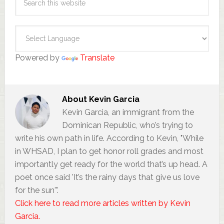
Powered by
Translate
About
Kevin Garcia
Kevin Garcia, an immigrant from the
Dominican Republic, who’s trying to
write his own path in life. According to Kevin, "While
in WHSAD, I plan to get honor roll grades and most
importantly get ready for the world that’s up head. A
poet once said 'It’s the rainy days that give us love
for the sun'".
Click here to read more articles written by Kevin
Garcia.