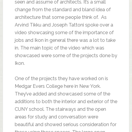
seen and assume of architects. It’s a small
change from the standard and bland idea of
architecture that some people think of. As
Arvind Tikku and Joseph Tattoni spoke over a
video showcasing some of the importance of
jobs and Ikon in general there was a lot to take
in. The main topic of the video which was
showcased were some of the projects done by
Ikon.
One of the projects they have worked on is
Medgar Evers College here in New York.
They’ve added and showcased some of the
additions to both the interior and exterior of the
CUNY school. The stairways and the open
areas for study and conversation were
beautiful and showed serious consideration for