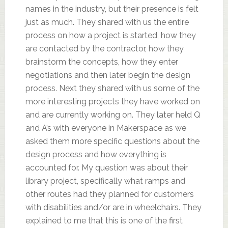
names in the industry, but their presence is felt
just as much. They shared with us the entire
process on how a project is started, how they
are contacted by the contractor, how they
brainstorm the concepts, how they enter
negotiations and then later begin the design
process. Next they shared with us some of the
more interesting projects they have worked on
and are currently working on. They later held Q
and A’s with everyone in Makerspace as we
asked them more specific questions about the
design process and how everything is
accounted for. My question was about their
library project, specifically what ramps and
other routes had they planned for customers
with disabilities and/or are in wheelchairs. They
explained to me that this is one of the first