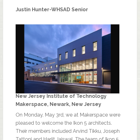
Justin Hunter-WHSAD Senior
New Jersey Institute of Technology
Makerspace, Newark, New Jersey
On Monday, May 3rd, we at Makerspace were
pleased to welcome the Ikon 5 architects.
Their members included Arvind Tikku, Joseph
Tattoni and Harjit Jaiswal. The team of Ikon 5