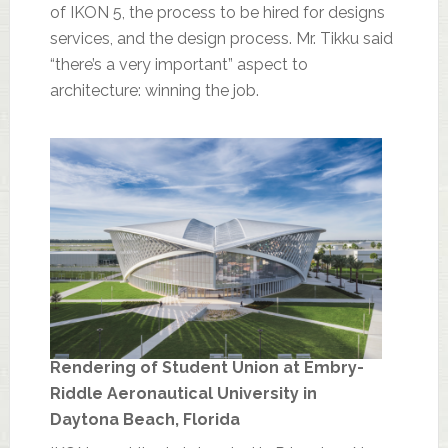
of IKON 5, the process to be hired for designs
services, and the design process. Mr. Tikku said
“there’s a very important” aspect to
architecture: winning the job.
Rendering of Student Union at Embry-
Riddle Aeronautical University in
Daytona Beach, Florida