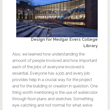
Design for Medgar Evers College
Library
Also, we learned how understanding the
amount of people involved and how important
each of the jobs of everyone involved is
essential. Everyone has a job and every job
provides help in a crucial way for the project
and for the building or creation in question. One
thing worth mentioning is the use of watercolor
through floor plans and sketches. Something
eye-catching and not normal for what we’ve