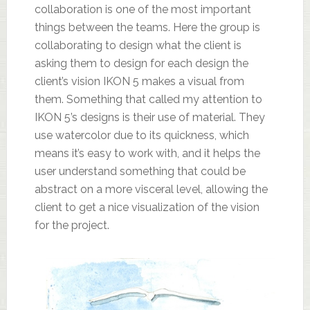
collaboration is one of the most important
things between the teams. Here the group is
collaborating to design what the client is
asking them to design for each design the
client’s vision IKON 5 makes a visual from
them. Something that called my attention to
IKON 5’s designs is their use of material. They
use watercolor due to its quickness, which
means it’s easy to work with, and it helps the
user understand something that could be
abstract on a more visceral level, allowing the
client to get a nice visualization of the vision
for the project.