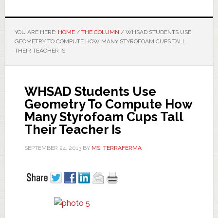
YOU ARE HERE:
HOME
/
THE COLUMN
/
WHSAD STUDENTS USE
GEOMETRY TO COMPUTE HOW MANY STYROFOAM CUPS TALL
THEIR TEACHER IS
WHSAD Students Use
Geometry To Compute How
Many Styrofoam Cups Tall
Their Teacher Is
SEPTEMBER 24, 2013
BY
MS. TERRAFERMA