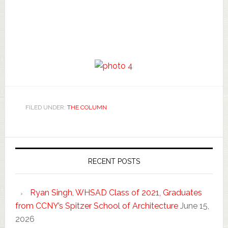
FILED UNDER:
THE COLUMN
RECENT POSTS
Ryan Singh, WHSAD Class of 2021, Graduates
from CCNY’s Spitzer School of Architecture
June 15,
2026