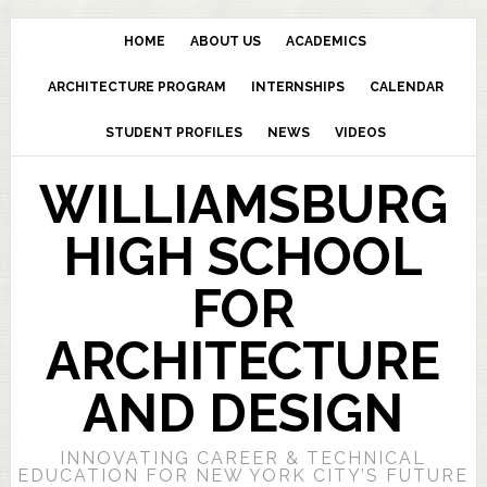
HOME
ABOUT US
ACADEMICS
ARCHITECTURE PROGRAM
INTERNSHIPS
CALENDAR
STUDENT PROFILES
NEWS
VIDEOS
WILLIAMSBURG
HIGH SCHOOL
FOR
ARCHITECTURE
AND DESIGN
INNOVATING CAREER & TECHNICAL
EDUCATION FOR NEW YORK CITY’S FUTURE