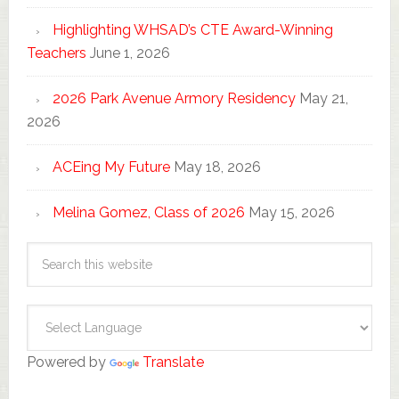
Highlighting WHSAD’s CTE Award-Winning
Teachers
June 1, 2026
2026 Park Avenue Armory Residency
May 21,
2026
ACEing My Future
May 18, 2026
Melina Gomez, Class of 2026
May 15, 2026
Powered by
Translate