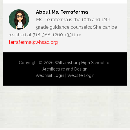
About
Ms. Terraferma
Ms. Terraferma is the 10th and 12th
grade guidance counselor. She can be
reached at 718-388-1260 x3311 or
terraferma@whsad.org
.
Copyright © 2026 Williamsburg High School for
Architecture and Design
Webmail Login
|
Website Login