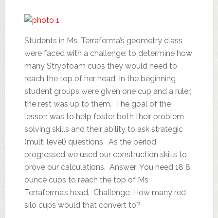
Students in Ms. Terraferma’s geometry class
were faced with a challenge: to determine how
many Stryofoam cups they would need to
reach the top of her head. In the beginning
student groups were given one cup and a ruler,
the rest was up to them. The goal of the
lesson was to help foster both their problem
solving skills and their ability to ask strategic
(multi level) questions. As the period
progressed we used our construction skills to
prove our calculations. Answer: You need 18 8
ounce cups to reach the top of Ms.
Terraferma’s head. Challenge: How many red
silo cups would that convert to?