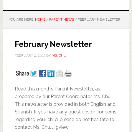
YOU ARE HERE:
HOME
/
PARENT NEWS
/
FEBRUARY NEWSLETTER
February Newsletter
FEBRUARY 2, 2017
BY
MS. CHU
Read this month’s Parent Newsletter, as
prepared by our Parent Coordinator, Ms. Chu.
This newsletter is provided in both English and
Spanish. If you have any questions or concerns
regarding your child, please do not hesitate to
contact Ms. Chu. …[gview