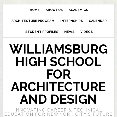
HOME
ABOUT US
ACADEMICS
ARCHITECTURE PROGRAM
INTERNSHIPS
CALENDAR
STUDENT PROFILES
NEWS
VIDEOS
WILLIAMSBURG
HIGH SCHOOL
FOR
ARCHITECTURE
AND DESIGN
INNOVATING CAREER & TECHNICAL
EDUCATION FOR NEW YORK CITY’S FUTURE