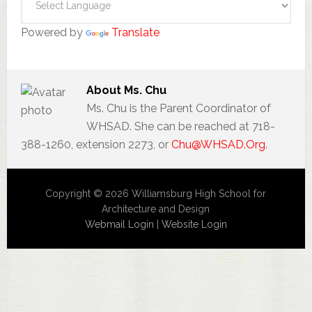
Powered by
Translate
About
Ms. Chu
Ms. Chu is the Parent Coordinator of
WHSAD. She can be reached at 718-
388-1260, extension 2273, or
Chu@WHSAD.Org
.
Copyright © 2026 Williamsburg High School for
Architecture and Design
Webmail Login
|
Website Login