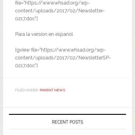
file=”https://www.whsad.org/wp-
content/uploads/2017/02/Newsletter-
0217.doc”]
Para la version en espanol
[gview file=”https://www.whsad.org/wp-
content/uploads/2017/02/NewsletterSP-
0217.doc”]
FILED UNDER:
PARENT NEWS
RECENT POSTS