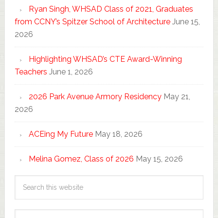
Ryan Singh, WHSAD Class of 2021, Graduates
from CCNY’s Spitzer School of Architecture
June 15,
2026
Highlighting WHSAD’s CTE Award-Winning
Teachers
June 1, 2026
2026 Park Avenue Armory Residency
May 21,
2026
ACEing My Future
May 18, 2026
Melina Gomez, Class of 2026
May 15, 2026