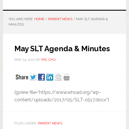
YOU ARE HERE:
HOME
/
PARENT NEWS
/
MAY SLT AGENDA &
MINUTES
May SLT Agenda & Minutes
MAY 24, 2017
BY
MS. CHU
[gview file=”https://www.whsad.org/wp-
content/uploads/2017/05/SLT-0517.docx”]
FILED UNDER:
PARENT NEWS