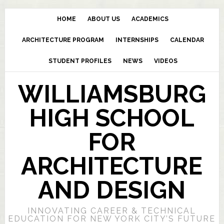
HOME
ABOUT US
ACADEMICS
ARCHITECTURE PROGRAM
INTERNSHIPS
CALENDAR
STUDENT PROFILES
NEWS
VIDEOS
WILLIAMSBURG
HIGH SCHOOL
FOR
ARCHITECTURE
AND DESIGN
INNOVATING CAREER & TECHNICAL
EDUCATION FOR NEW YORK CITY’S FUTURE