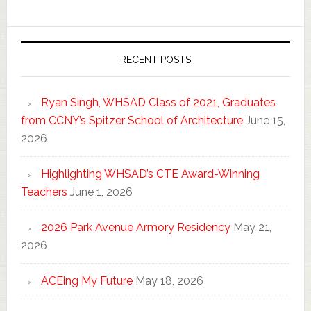
RECENT POSTS
Ryan Singh, WHSAD Class of 2021, Graduates
from CCNY’s Spitzer School of Architecture
June 15,
2026
Highlighting WHSAD’s CTE Award-Winning
Teachers
June 1, 2026
2026 Park Avenue Armory Residency
May 21,
2026
ACEing My Future
May 18, 2026