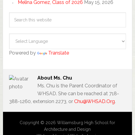
Melina Gomez, Class of 2026
May 15, 2026
Powered by
Translate
About
Ms. Chu
Ms. Chu is the Parent Coordinator of
WHSAD. She can be reached at 718-
388-1260, extension 2273, or
Chu@WHSAD.Org
.
Copyright © 2026 Williamsburg High School for
Architecture and Design