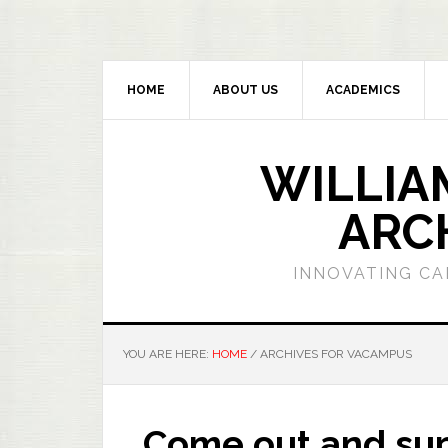
HOME
ABOUT US
ACADEMICS
WILLIA
ARC
INNOVATING CA
YOU ARE HERE:
HOME
/
ARCHIVES FOR VACAMPUS
Come out and sup