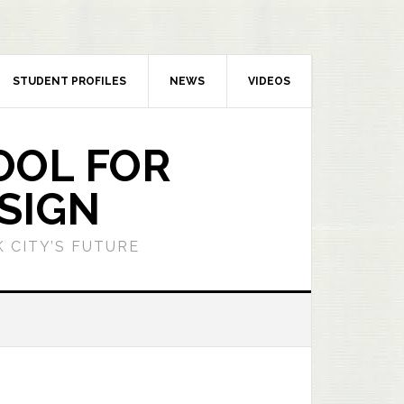
STUDENT PROFILES
NEWS
VIDEOS
OOL FOR
SIGN
 CITY’S FUTURE