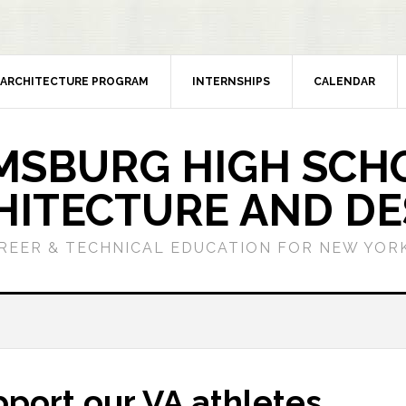
ARCHITECTURE PROGRAM
INTERNSHIPS
CALENDAR
MSBURG HIGH SCH
HITECTURE AND DE
REER & TECHNICAL EDUCATION FOR NEW YORK
port our VA athletes