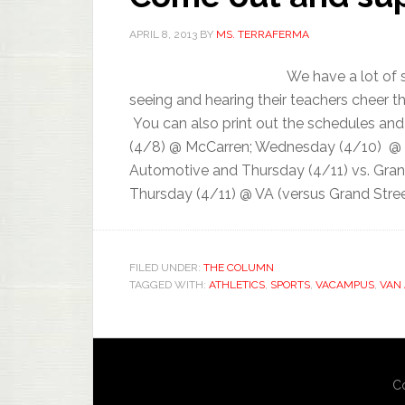
APRIL 8, 2013
BY
MS. TERRAFERMA
We have a lot of 
seeing and hearing their teachers cheer 
You can also print out the schedules and
(4/8) @ McCarren; Wednesday (4/10) @ Gr
Automotive and Thursday (4/11) vs. Gran
Thursday (4/11) @ VA (versus Grand Street
FILED UNDER:
THE COLUMN
TAGGED WITH:
ATHLETICS
,
SPORTS
,
VACAMPUS
,
VAN
Co