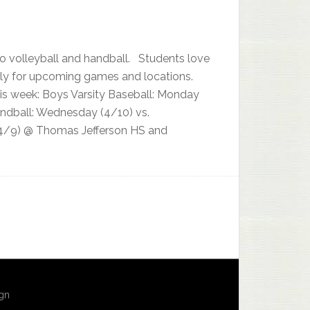
to volleyball and handball. Students love
arly for upcoming games and locations.
his week: Boys Varsity Baseball: Monday
andball: Wednesday (4/10) vs.
 (4/9) @ Thomas Jefferson HS and
ign