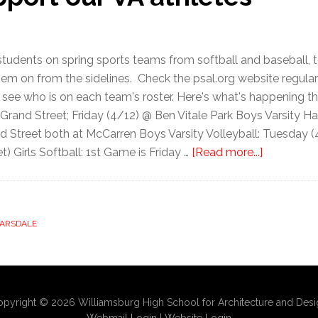
students on spring sports teams from softball and baseball, 
them on from the sidelines. Check the psal.org website regul
 see who is on each team's roster. Here's what's happening t
and Street; Friday (4/12) @ Ben Vitale Park Boys Varsity H
d Street both at McCarren Boys Varsity Volleyball: Tuesday
) Girls Softball: 1st Game is Friday …
[Read more...]
 ARSDALE
pyright © 2026 Williamsburg High School for Architecture and Des