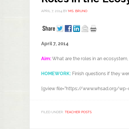
APRIL 7, 2014
BY
MS. BRUNO
April 7, 2014
Aim:
What are the roles in an ecosystem,
HOMEWORK:
Finish questions if they wer
[gview file=”https://www.whsad.org/wp
FILED UNDER:
TEACHER POSTS