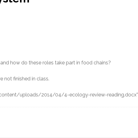
 and how do these roles take part in food chains?
e not finished in class.
-content/uploads/2014/04/4-ecology-review-reading.docx”