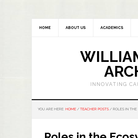
HOME
ABOUT US
ACADEMICS
WILLIA
ARC
INNOVATING CA
YOU ARE HERE:
HOME
/
TEACHER POSTS
/
ROLES IN THE
Roles in the Eco