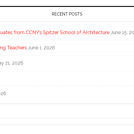
RECENT POSTS
ates from CCNY’s Spitzer School of Architecture
June 15, 2
ng Teachers
June 1, 2026
y 21, 2026
026