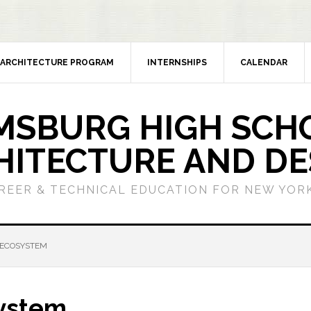
ARCHITECTURE PROGRAM
INTERNSHIPS
CALENDAR
MSBURG HIGH SCH
HITECTURE AND DE
REER & TECHNICAL EDUCATION FOR NEW YORK
 ECOSYSTEM
system