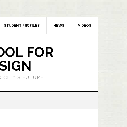
STUDENT PROFILES
NEWS
VIDEOS
OOL FOR
SIGN
 CITY’S FUTURE