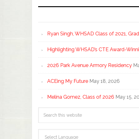
Ryan Singh, WHSAD Class of 2021, Gradu
Highlighting WHSAD’s CTE Award-Winni
2026 Park Avenue Armory Residency
Ma
ACEing My Future
May 18, 2026
Melina Gomez, Class of 2026
May 15, 2