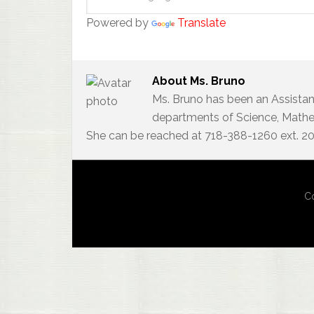
Powered by
Translate
About
Ms. Bruno
Ms. Bruno has been an Assistan
departments of Science, Mathem
She can be reached at 718-388-1260 ext. 2
Co