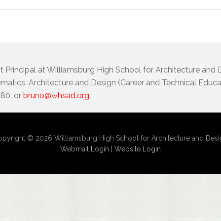
t Principal at Williamsburg High School for Architecture and
atics, Architecture and Design (Career and Technical Educat
080, or
bruno@whsad.org
.
pyright © 2026 Williamsburg High School for Architecture and Des
Webmail Login
|
Website Login