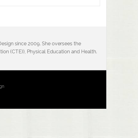
 Design since 2009. She oversees the
ion (CTE)), Physical Education and Health.
ign