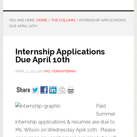
YOU ARE HERE:
HOME
/
THE COLUMN
/
INTERNSHIP APPLICATIONS
DUE APRIL 10TH
Internship Applications
Due April 10th
APRIL 4, 2013
BY
MS. TERRAFERMA
Paid
Summer
internship applications & resumes are due to
Ms. Wilson on Wednesday April 10th. Please