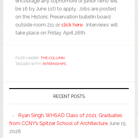
encourage any sophomore or junior (who will
be 16 by June 1st) to apply. Jobs are posted
on the Historic Preservation bulletin board
outside room 211 or
click here
. Interviews will
take place on Friday, April 26th.
FILED UNDER:
THE COLUMN
TAGGED WITH:
INTERNSHIPS
RECENT POSTS
Ryan Singh, WHSAD Class of 2021, Graduates
from CCNY’s Spitzer School of Architecture
June 15,
2026