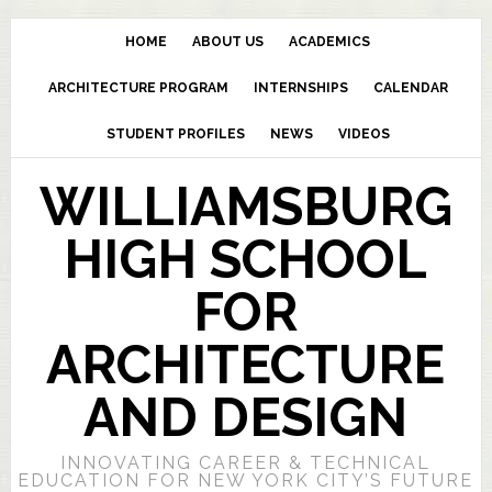
HOME
ABOUT US
ACADEMICS
ARCHITECTURE PROGRAM
INTERNSHIPS
CALENDAR
STUDENT PROFILES
NEWS
VIDEOS
WILLIAMSBURG
HIGH SCHOOL
FOR
ARCHITECTURE
AND DESIGN
INNOVATING CAREER & TECHNICAL
EDUCATION FOR NEW YORK CITY’S FUTURE