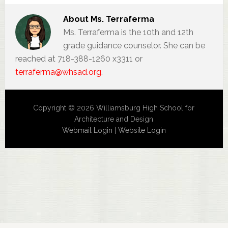
About
Ms. Terraferma
Ms. Terraferma is the 10th and 12th
grade guidance counselor. She can be
reached at 718-388-1260 x3311 or
terraferma@whsad.org
.
Copyright © 2026 Williamsburg High School for
Architecture and Design
Webmail Login
|
Website Login