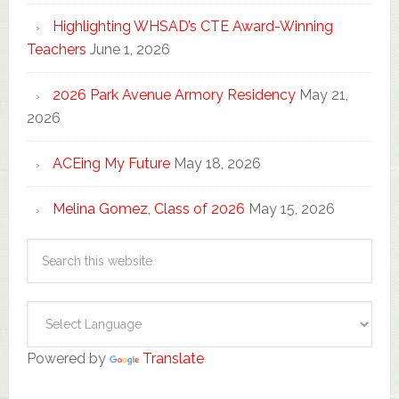
Highlighting WHSAD’s CTE Award-Winning
Teachers
June 1, 2026
2026 Park Avenue Armory Residency
May 21,
2026
ACEing My Future
May 18, 2026
Melina Gomez, Class of 2026
May 15, 2026
Powered by
Translate