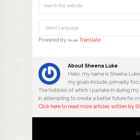
Powered by
Translate
About
Sheena Luke
Hello, my name is Sheena Luke. 
my goals include, primarily foc
The hobbies of which I partake in during my f
in attempting to create a better future for m
Click here to read more articles written by 
Co