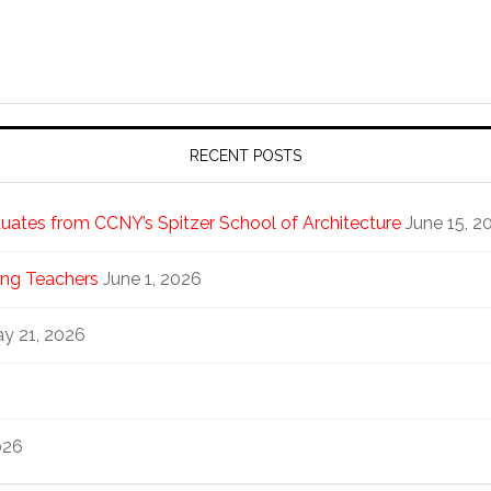
RECENT POSTS
ates from CCNY’s Spitzer School of Architecture
June 15, 2
ng Teachers
June 1, 2026
y 21, 2026
026