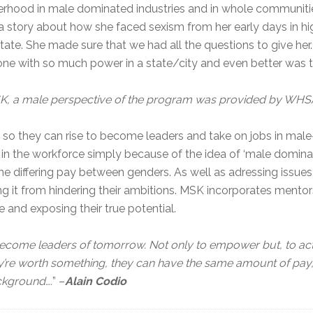
terhood in male dominated industries and in whole communit
a story about how she faced sexism from her early days in hi
tate. She made sure that we had all the questions to give her.
e with so much power in a state/city and even better was t
 MSK, a male perspective of the program was provided by WHS
they can rise to become leaders and take on jobs in male
’ in the workforce simply because of the idea of ‘male dominan
 the differing pay between genders. As well as adressing is
g it from hindering their ambitions. MSK incorporates mento
e and exposing their true potential.
ecome leaders of tomorrow. Not only to empower but, to act
ey’re worth something, they can have the same amount of pay,
ackground….
” –
Alain Codio