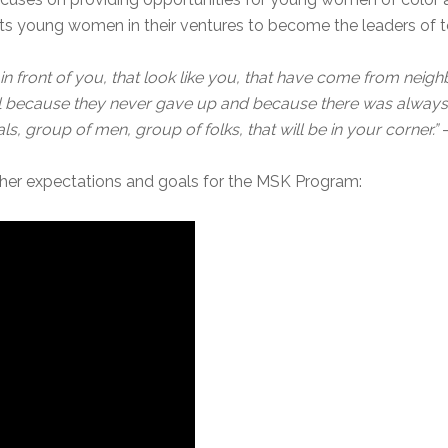
 young women in their ventures to become the leaders of 
n front of you, that look like you, that have come from neig
ul because they never gave up and because there was always 
ls, group of men, group of folks, that will be in your corner.”
 her expectations and goals for the MSK Program: