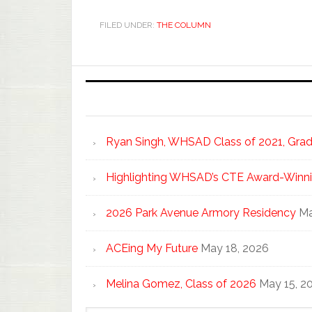
FILED UNDER:
THE COLUMN
Ryan Singh, WHSAD Class of 2021, Gradu
Highlighting WHSAD’s CTE Award-Winni
2026 Park Avenue Armory Residency
Ma
ACEing My Future
May 18, 2026
Melina Gomez, Class of 2026
May 15, 2