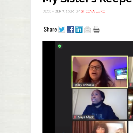
DECEMBER 7, 2020
BY
SHEENA LUKE