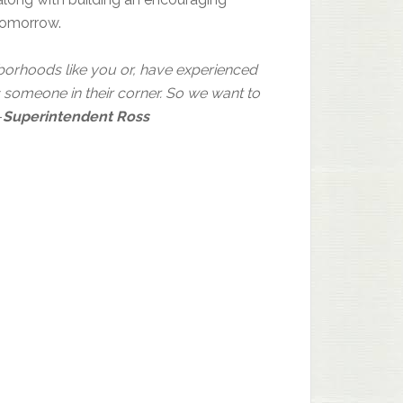
tomorrow.
hborhoods like you or, have experienced
someone in their corner. So we want to
–
Superintendent Ross