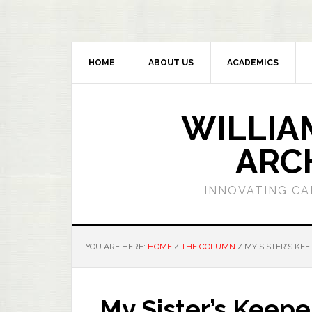
HOME
ABOUT US
ACADEMICS
WILLIA
ARC
INNOVATING CA
YOU ARE HERE:
HOME
/
THE COLUMN
/
MY SISTER’S KE
My Sister’s Keep