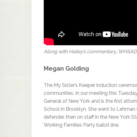
Along with Hailey’s commentary, WHSAD Ju
Megan Golding
The My Sister’s Keeper induction ceremon
communities. In our meeting this Tuesday,
General of New York and is the first atto
School in Brooklyn. She went to Lehman Co
defender, then on staff in the New York St
Working Families Party ballot line.