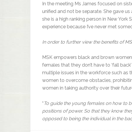
In the meeting Ms James focused on sis
unified and not be separate. She gave us 
she is a high ranking person in New York S
experience because I’ve never met someon
In order to further view the benefits of
MSK empowers black and brown women so 
females that they don’t have to ‘fall back
multiple issues in the workforce such as
women to overcome obstacles, prohibitin
women in taking authority over their futur
“
To guide the young females on how to b
positions of power. So that they know th
opposed to being the individual in the b