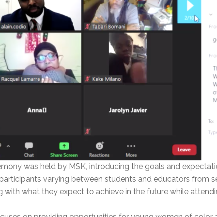
emony was held by MSK, introducing the goals and expectati
articipants varying between students and educators from se
 with what they expect to achieve in the future while attend
cuses on providing opportunities for young women of color a