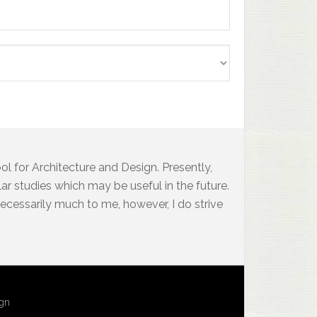
l for Architecture and Design. Presently,
ar studies which may be useful in the future.
 necessarily much to me, however, I do strive
ign