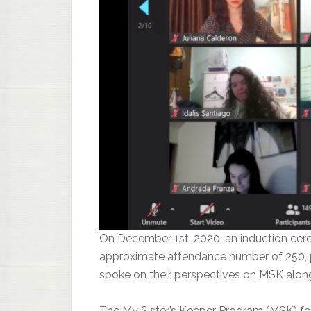
On December 1st, 2020, an induction cer
approximate attendance number of 250, p
spoke on their perspectives on MSK along
The My Sister’s Keeper Program (MSK) fo