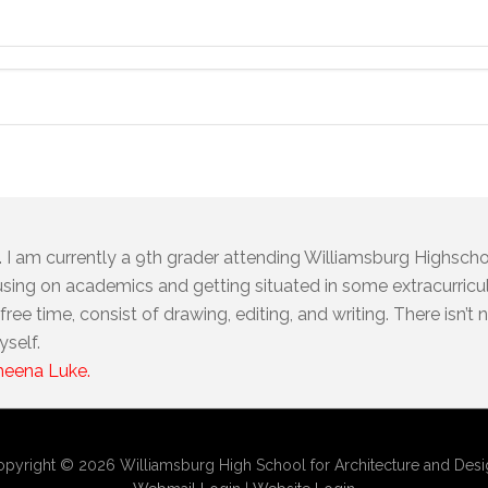
I am currently a 9th grader attending Williamsburg Highschoo
using on academics and getting situated in some extracurricul
ree time, consist of drawing, editing, and writing. There isn’t
yself.
Sheena Luke.
pyright © 2026 Williamsburg High School for Architecture and Des