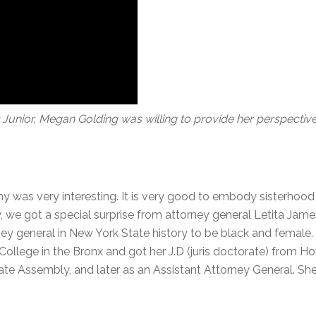
nior, Megan Golding was willing to provide her perspective
y was very interesting. It is very good to embody sisterhood 
 we got a special surprise from attorney general Letita Jame
rney general in New York State history to be black and femal
llege in the Bronx and got her J.D (juris doctorate) from Ho
ate Assembly, and later as an Assistant Attorney General. She 