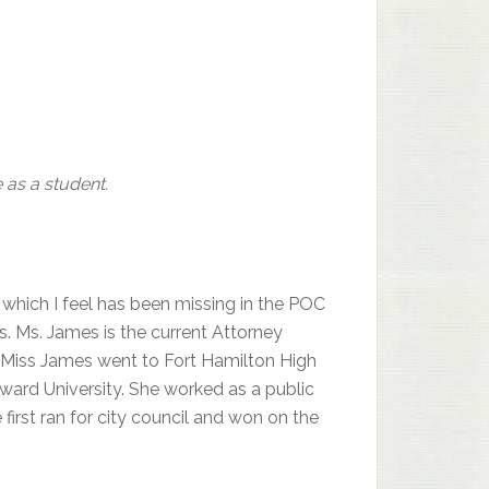
 as a student.
which I feel has been missing in the POC
s. Ms. James is the current Attorney
e. Miss James went to Fort Hamilton High
ward University. She worked as a public
first ran for city council and won on the