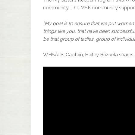
community. The MSK community supports
“My goal is to ensure that we put women i
things like you, that have been successf
be that group of ladies, group of individua
WHSAD’s Captain, Hailey Brizuela shares