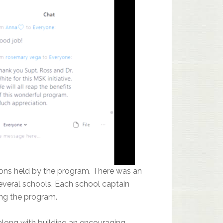
ons held by the program. There was an
veral schools. Each school captain
ing the program.
long with building an encouraging