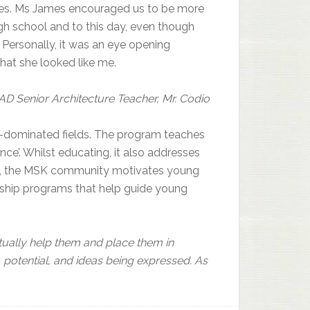
ies. Ms James encouraged us to be more
gh school and to this day, even though
 Personally, it was an eye opening
hat she looked like me.
AD Senior Architecture Teacher, Mr. Codio
-dominated fields. The program teaches
ce’. Whilst educating, it also addresses
sues, the MSK community motivates young
rship programs that help guide young
ually help them and place them in
 potential, and ideas being expressed. As