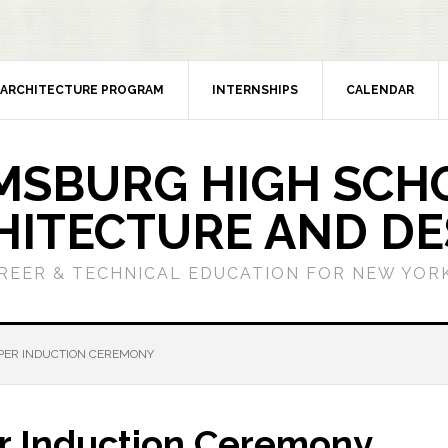
ARCHITECTURE PROGRAM
INTERNSHIPS
CALENDAR
MSBURG HIGH SCH
HITECTURE AND DE
REER & TECHNICAL EDUCATION FOR NEW YORK
EPER INDUCTION CEREMONY
er Induction Ceremony