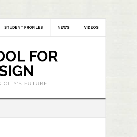
STUDENT PROFILES
NEWS
VIDEOS
OOL FOR
SIGN
 CITY’S FUTURE