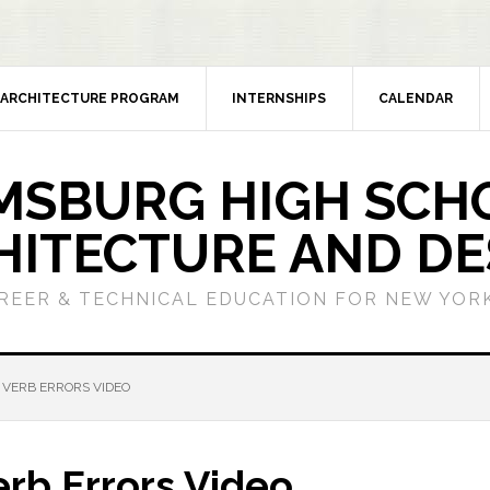
ARCHITECTURE PROGRAM
INTERNSHIPS
CALENDAR
MSBURG HIGH SCH
HITECTURE AND DE
REER & TECHNICAL EDUCATION FOR NEW YORK
 VERB ERRORS VIDEO
erb Errors Video