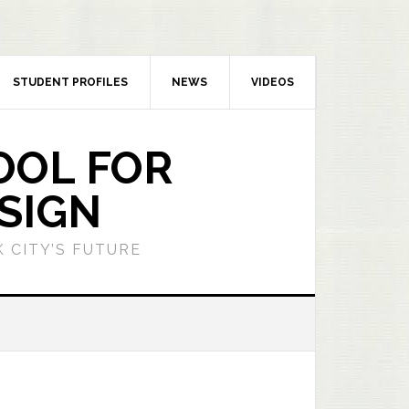
STUDENT PROFILES
NEWS
VIDEOS
OOL FOR
SIGN
 CITY’S FUTURE