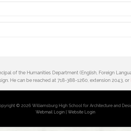
incipal of the Humanities Department (English, Foreign Langu
sign. He can be reached at 718-388-1260, extension 2043, or
pyright © 2026 Williamsburg High School for Architecture and Des
Webmail Login
|
Website Login