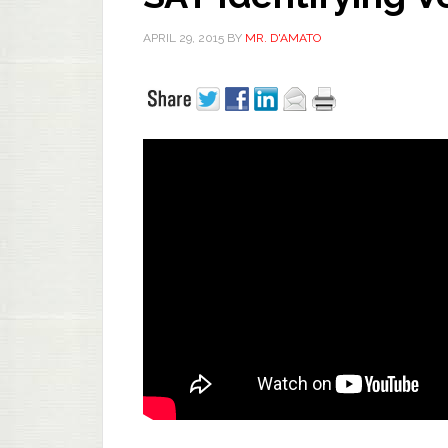
APRIL 29, 2015
BY
MR. D'AMATO