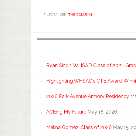
FILED UNDER:
THE COLUMN
Ryan Singh, WHSAD Class of 2021, Gradu
Highlighting WHSAD’s CTE Award-Winni
2026 Park Avenue Armory Residency
Ma
ACEing My Future
May 18, 2026
Melina Gomez, Class of 2026
May 15, 2