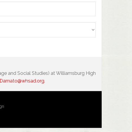
age and Social Studies) at Williamsburg High
Damato@whsad.org
.
ign