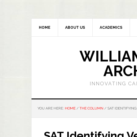
HOME
ABOUT US
ACADEMICS
WILLIA
ARC
INNOVATING CA
YOU ARE HERE:
HOME
/
THE COLUMN
/
SAT IDENTIFYING
SAT Identifying V