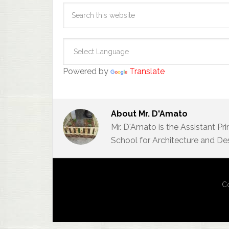
Powered by
Translate
About
Mr. D'Amato
Mr. D'Amato is the Assistant Pr
School for Architecture and De
Co