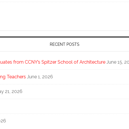
RECENT POSTS
ates from CCNY’s Spitzer School of Architecture
June 15, 2
ng Teachers
June 1, 2026
y 21, 2026
026