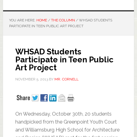
YOU ARE HERE:
HOME
/
THE COLUMN
/
WHSAD STUDENTS
PARTICIPATE IN TEEN PUBLIC ART PROJECT
WHSAD Students
Participate in Teen Public
Art Project
NOVEMBER 5, 2013
BY
MR. CORNELL
On Wednesday, October 30th, 20 students
handpicked from the Greenpoint Youth Court
and Williamsburg High School for Architecture