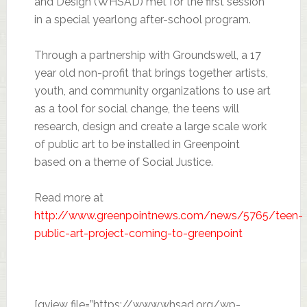
and Design (WHSAD) met for the first session
in a special yearlong after-school program.
Through a partnership with Groundswell, a 17
year old non-profit that brings together artists,
youth, and community organizations to use art
as a tool for social change, the teens will
research, design and create a large scale work
of public art to be installed in Greenpoint
based on a theme of Social Justice.
Read more at
http://www.greenpointnews.com/news/5765/teen-
public-art-project-coming-to-greenpoint
[gview file=”https://www.whsad.org/wp-