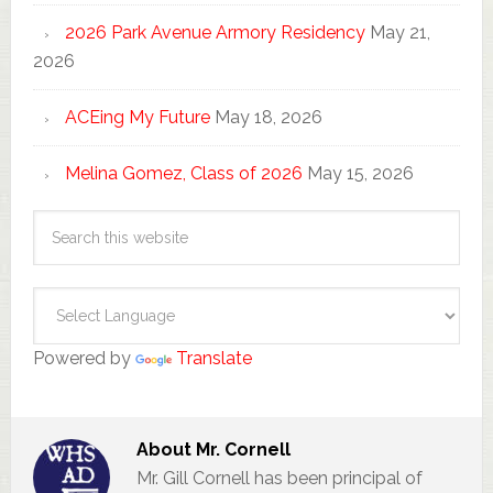
2026 Park Avenue Armory Residency
May 21,
2026
ACEing My Future
May 18, 2026
Melina Gomez, Class of 2026
May 15, 2026
Powered by
Translate
About
Mr. Cornell
Mr. Gill Cornell has been principal of