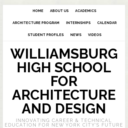
HOME
ABOUT US
ACADEMICS
ARCHITECTURE PROGRAM
INTERNSHIPS
CALENDAR
STUDENT PROFILES
NEWS
VIDEOS
WILLIAMSBURG
HIGH SCHOOL
FOR
ARCHITECTURE
AND DESIGN
INNOVATING CAREER & TECHNICAL
EDUCATION FOR NEW YORK CITY’S FUTURE