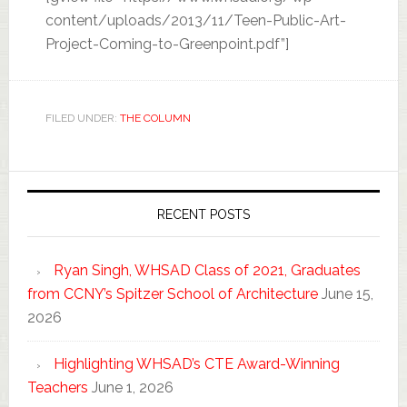
content/uploads/2013/11/Teen-Public-Art-
Project-Coming-to-Greenpoint.pdf”]
FILED UNDER:
THE COLUMN
RECENT POSTS
Ryan Singh, WHSAD Class of 2021, Graduates
from CCNY’s Spitzer School of Architecture
June 15,
2026
Highlighting WHSAD’s CTE Award-Winning
Teachers
June 1, 2026