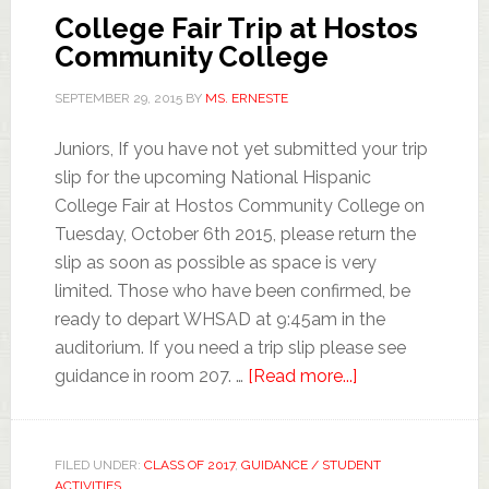
College Fair Trip at Hostos
Community College
SEPTEMBER 29, 2015
BY
MS. ERNESTE
Juniors, If you have not yet submitted your trip
slip for the upcoming National Hispanic
College Fair at Hostos Community College on
Tuesday, October 6th 2015, please return the
slip as soon as possible as space is very
limited. Those who have been confirmed, be
ready to depart WHSAD at 9:45am in the
auditorium. If you need a trip slip please see
guidance in room 207. …
[Read more...]
FILED UNDER:
CLASS OF 2017
,
GUIDANCE / STUDENT
ACTIVITIES