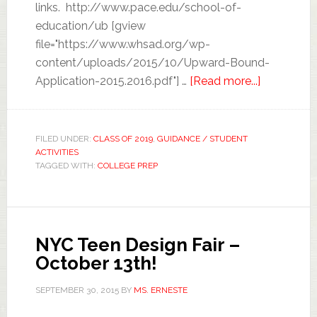
links. http://www.pace.edu/school-of-
education/ub [gview
file="https://www.whsad.org/wp-
content/uploads/2015/10/Upward-Bound-
Application-2015.2016.pdf"] …
[Read more...]
FILED UNDER:
CLASS OF 2019
,
GUIDANCE / STUDENT
ACTIVITIES
TAGGED WITH:
COLLEGE PREP
NYC Teen Design Fair –
October 13th!
SEPTEMBER 30, 2015
BY
MS. ERNESTE