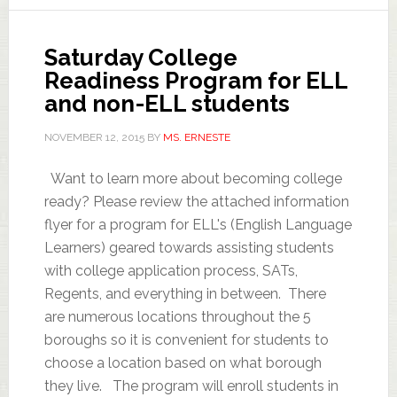
Saturday College
Readiness Program for ELL
and non-ELL students
NOVEMBER 12, 2015
BY
MS. ERNESTE
Want to learn more about becoming college
ready? Please review the attached information
flyer for a program for ELL's (English Language
Learners) geared towards assisting students
with college application process, SATs,
Regents, and everything in between. There
are numerous locations throughout the 5
boroughs so it is convenient for students to
choose a location based on what borough
they live. The program will enroll students in