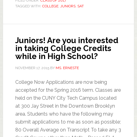
FILED UNDER:
CLASS OF 2017
TAGGED WITH:
COLLEGE
,
JUNIORS
,
SAT
Juniors! Are you interested
in taking College Credits
while in High School?
NOVEMBER 17, 2015
BY
MS. ERNESTE
College Now Applications are now being
accepted for the Spring 2016 term. Classes are
held on the CUNY City Tech Campus located
at 300 Jay Street in the Downtown Brooklyn
area. Students who have the following may
submit applications to me as soon as possible;
80 Overall Average on Transcript To take any 3