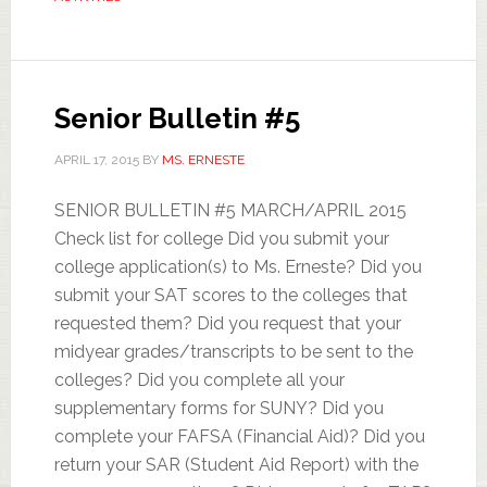
Senior Bulletin #5
APRIL 17, 2015
BY
MS. ERNESTE
SENIOR BULLETIN #5 MARCH/APRIL 2015
Check list for college Did you submit your
college application(s) to Ms. Erneste? Did you
submit your SAT scores to the colleges that
requested them? Did you request that your
midyear grades/transcripts to be sent to the
colleges? Did you complete all your
supplementary forms for SUNY? Did you
complete your FAFSA (Financial Aid)? Did you
return your SAR (Student Aid Report) with the