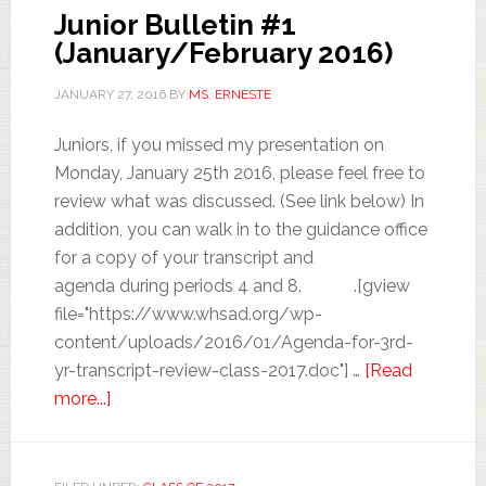
Junior Bulletin #1
(January/February 2016)
JANUARY 27, 2016
BY
MS. ERNESTE
Juniors, if you missed my presentation on
Monday, January 25th 2016, please feel free to
review what was discussed. (See link below) In
addition, you can walk in to the guidance office
for a copy of your transcript and
agenda during periods 4 and 8. .[gview
file="https://www.whsad.org/wp-
content/uploads/2016/01/Agenda-for-3rd-
yr-transcript-review-class-2017.doc"] …
[Read
more...]