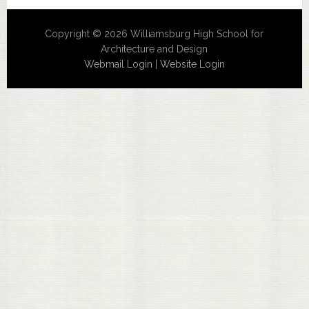
Copyright © 2026 Williamsburg High School for
Architecture and Design
Webmail Login
|
Website Login