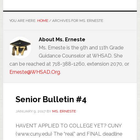
YOU ARE HERE:
HOME
/
ARCHIVES FOR MS. ERNESTE
About
Ms. Erneste
Ms. Erneste is the 9th and 11th Grade
Guidance Counselor at WHSAD. She
can be reached at 718-388-1260, extension 2070, or
Erneste@WHSAD.Org
.
Senior Bulletin #4
JANUARY 9, 2017
BY
MS. ERNESTE
HAVEN’T APPLIED TO COLLEGE YET? CUNY
(www.cuny.edu) The “real” and FINAL deadline