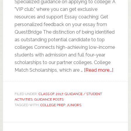
Specialized guidance on applying to college: A
"VIP club," where you can get exclusive
resources and support Essay coaching: Get
personalized feedback on your essay from
QuestBridge The distinction of being identified
as outstanding potential candidate to top
colleges Connects high-achieving low-income
students with admission and full four-year
scholarships to our partner colleges. College
Match Scholarships, which are …
[Read more...]
FILED UNDER:
CLASS OF 2017
,
GUIDANCE / STUDENT
ACTIVITIES
,
GUIDANCE POSTS
TAGGED WITH:
COLLEGE PREP
,
JUNIORS