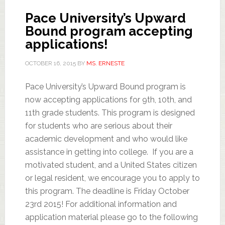
Pace University’s Upward
Bound program accepting
applications!
OCTOBER 16, 2015
BY
MS. ERNESTE
Pace University’s Upward Bound program is
now accepting applications for 9th, 10th, and
11th grade students. This program is designed
for students who are serious about their
academic development and who would like
assistance in getting into college. If you are a
motivated student, and a United States citizen
or legal resident, we encourage you to apply to
this program. The deadline is Friday October
23rd 2015! For additional information and
application material please go to the following