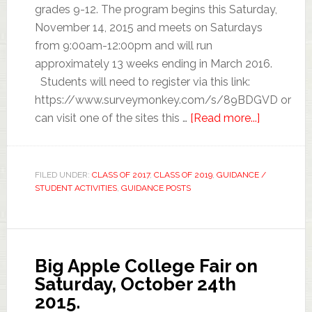
grades 9-12. The program begins this Saturday,
November 14, 2015 and meets on Saturdays
from 9:00am-12:00pm and will run
approximately 13 weeks ending in March 2016.
Students will need to register via this link:
https://www.surveymonkey.com/s/89BDGVD or
can visit one of the sites this …
[Read more...]
FILED UNDER:
CLASS OF 2017
,
CLASS OF 2019
,
GUIDANCE /
STUDENT ACTIVITIES
,
GUIDANCE POSTS
Big Apple College Fair on
Saturday, October 24th
2015.