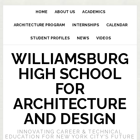
HOME
ABOUT US
ACADEMICS
ARCHITECTURE PROGRAM
INTERNSHIPS
CALENDAR
STUDENT PROFILES
NEWS
VIDEOS
WILLIAMSBURG
HIGH SCHOOL
FOR
ARCHITECTURE
AND DESIGN
INNOVATING CAREER & TECHNICAL
EDUCATION FOR NEW YORK CITY’S FUTURE