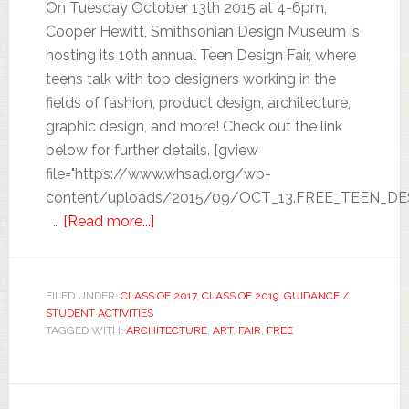
On Tuesday October 13th 2015 at 4-6pm,
Cooper Hewitt, Smithsonian Design Museum is
hosting its 10th annual Teen Design Fair, where
teens talk with top designers working in the
fields of fashion, product design, architecture,
graphic design, and more! Check out the link
below for further details. [gview
file="https://www.whsad.org/wp-
content/uploads/2015/09/OCT_13.FREE_TEEN_DES
…
[Read more...]
FILED UNDER:
CLASS OF 2017
,
CLASS OF 2019
,
GUIDANCE /
STUDENT ACTIVITIES
TAGGED WITH:
ARCHITECTURE
,
ART
,
FAIR
,
FREE