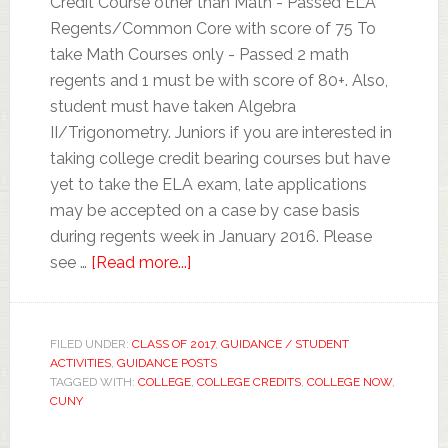
Credit Course other than Math - Passed ELA
Regents/Common Core with score of 75 To
take Math Courses only - Passed 2 math
regents and 1 must be with score of 80+. Also,
student must have taken Algebra
II/Trigonometry. Juniors if you are interested in
taking college credit bearing courses but have
yet to take the ELA exam, late applications
may be accepted on a case by case basis
during regents week in January 2016. Please
see …
[Read more...]
FILED UNDER:
CLASS OF 2017
,
GUIDANCE / STUDENT
ACTIVITIES
,
GUIDANCE POSTS
TAGGED WITH:
COLLEGE
,
COLLEGE CREDITS
,
COLLEGE NOW
,
CUNY