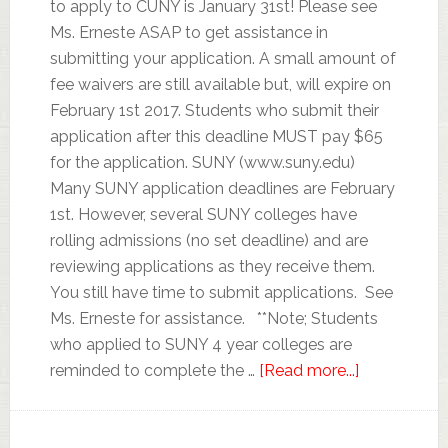
to apply to CUNY is January 31st! Please see
Ms. Erneste ASAP to get assistance in
submitting your application. A small amount of
fee waivers are still available but, will expire on
February 1st 2017. Students who submit their
application after this deadline MUST pay $65
for the application. SUNY (www.suny.edu)
Many SUNY application deadlines are February
1st. However, several SUNY colleges have
rolling admissions (no set deadline) and are
reviewing applications as they receive them.
You still have time to submit applications. See
Ms. Erneste for assistance. **Note; Students
who applied to SUNY 4 year colleges are
reminded to complete the …
[Read more...]