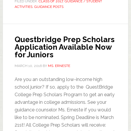
FILED UNDER:
CLASS OF 2017
,
GUIDANCE / STUDENT
ACTIVITIES
,
GUIDANCE POSTS
Questbridge Prep Scholars
Application Available Now
for Juniors
MARCH 10, 2016
BY
MS. ERNESTE
Are you an outstanding low-income high
school junior? If so, apply to the QuestBridge
College Prep Scholars Program to get an early
advantage in college admissions. See your
guidance counselor Ms. Erneste if you would
like to be nominated. Spring Deadline is March
21st! All College Prep Scholars will receive: