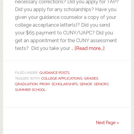
necessary corrections? Did you apply for TAP?
Did you apply for any scholarships? Have you
given your guidance counselor a copy of your
college acceptance letter(s)? Did you send
your $65 payment to CUNY/UAPC? Did you
get an appointment for the CUNY assessment
tests? Did you take your …
[Read more...]
FILED UNDER:
GUIDANCE POSTS
TAGGED WITH:
COLLEGE APPLICATIONS
,
GRADES
,
GRADUATION
,
PROM
,
SCHOLARSHIPS
,
SENIOR
,
SENIORS
,
SUMMER SCHOOL
Next Page »