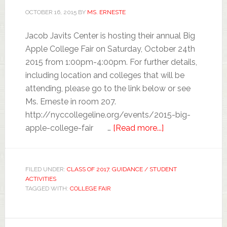
OCTOBER 16, 2015
BY
MS. ERNESTE
Jacob Javits Center is hosting their annual Big
Apple College Fair on Saturday, October 24th
2015 from 1:00pm-4:00pm. For further details,
including location and colleges that will be
attending, please go to the link below or see
Ms. Erneste in room 207.
http://nyccollegeline.org/events/2015-big-
apple-college-fair …
[Read more...]
FILED UNDER:
CLASS OF 2017
,
GUIDANCE / STUDENT
ACTIVITIES
TAGGED WITH:
COLLEGE FAIR