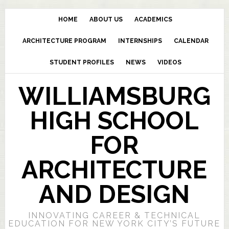
HOME
ABOUT US
ACADEMICS
ARCHITECTURE PROGRAM
INTERNSHIPS
CALENDAR
STUDENT PROFILES
NEWS
VIDEOS
WILLIAMSBURG
HIGH SCHOOL
FOR
ARCHITECTURE
AND DESIGN
INNOVATING CAREER & TECHNICAL
EDUCATION FOR NEW YORK CITY’S FUTURE