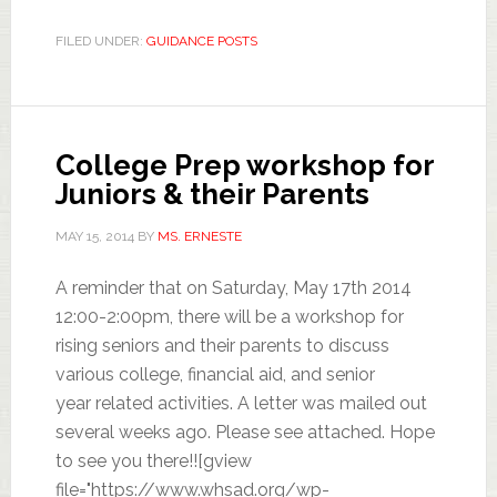
FILED UNDER:
GUIDANCE POSTS
College Prep workshop for
Juniors & their Parents
MAY 15, 2014
BY
MS. ERNESTE
A reminder that on Saturday, May 17th 2014
12:00-2:00pm, there will be a workshop for
rising seniors and their parents to discuss
various college, financial aid, and senior
year related activities. A letter was mailed out
several weeks ago. Please see attached. Hope
to see you there!![gview
file="https://www.whsad.org/wp-