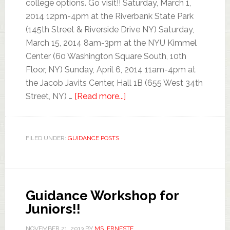
college options. Go visit!! Saturday, March 1,
2014 12pm-4pm at the Riverbank State Park
(145th Street & Riverside Drive NY) Saturday,
March 15, 2014 8am-3pm at the NYU Kimmel
Center (60 Washington Square South, 10th
Floor, NY) Sunday, April 6, 2014 11am-4pm at
the Jacob Javits Center, Hall 1B (655 West 34th
Street, NY) …
[Read more...]
FILED UNDER:
GUIDANCE POSTS
Guidance Workshop for
Juniors!!
NOVEMBER 21, 2013
BY
MS. ERNESTE