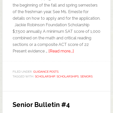
the beginning of the fall and spring semesters
of the freshman year. See Ms. Erneste for
details on how to apply and for the application.
Jackie Robinson Foundation Scholarship
$7,500 annually A minimum SAT score of 1,000
combined on the math and critical reading
sections or a composite ACT score of 22
Present evidence …
[Read more...]
FILED UNDER:
GUIDANCE POSTS
TAGGED WITH:
SCHOLARSHIP
,
SCHOLARSHIPS
,
SENIORS
Senior Bulletin #4