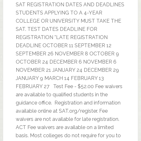
SAT REGISTRATION DATES AND DEADLINES
STUDENTS APPLYING TO A 4-YEAR
COLLEGE OR UNIVERSITY MUST TAKE THE
SAT. TEST DATES DEADLINE FOR
REGISTRATION *LATE REGISTRATION
DEADLINE OCTOBER 11 SEPTEMBER 12
SEPTEMBER 26 NOVEMBER 8 OCTOBER 9
OCTOBER 24 DECEMBER 6 NOVEMBER 6
NOVEMBER 21 JANUARY 24 DECEMBER 29
JANUARY 9 MARCH 14 FEBRUARY 13
FEBRUARY 27 Test Fee - $52.00 Fee waivers
are available to qualified students in the
guidance office. Registration and information
available online at SAT.org/register. Fee
waivers are not available for late registration.
ACT Fee waivers are available on a limited
basis. Most colleges do not require for you to