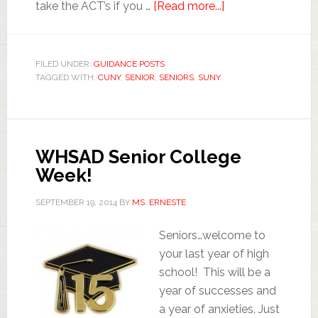
take the ACT’s if you …
[Read more...]
FILED UNDER:
GUIDANCE POSTS
TAGGED WITH:
CUNY
,
SENIOR
,
SENIORS
,
SUNY
WHSAD Senior College
Week!
SEPTEMBER 19, 2014
BY
MS. ERNESTE
Seniors…welcome to
your last year of high
school! This will be a
year of successes and
a year of anxieties. Just