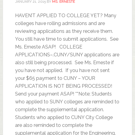
JANUARY 21, 2015
BY
MS. ERNESTE
HAVEN’T APPLIED TO COLLEGE YET? Many
colleges have rolling admissions and are
reviewing applications as they receive them.
You still have time to submit applications. See
Ms. Erneste ASAP! COLLEGE
APPLICATIONS–.CUNY/SUNY applications are
also still being processed. See Ms. Erneste if
you have not applied. If you have not sent
your $65 payment to CUNY – YOUR
APPLICATION IS NOT BEING PROCESSED!
Send your payment ASAP! **Note; Students
who applied to SUNY colleges are reminded to
complete the supplemental application.
Students who applied to CUNY City College
are also reminded to complete the
supplemental application for the Engineering.