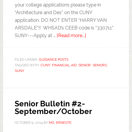
your college applications please type in
“Architecture and Des” on the CUNY
application. DO NOT ENTER “HARRY VAN
ARSDALE”!! WHSAD’s CEEB code is “330711”
SUNY---Apply at …
[Read more...]
FILED UNDER:
GUIDANCE POSTS
TAGGED WITH:
CUNY
,
FINANCIAL AID
,
SENIOR
,
SENIORS
,
SUNY
Senior Bulletin #2-
September/October
OCTOBER 9, 2014
BY
MS. ERNESTE