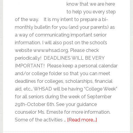
know that we are here
to help you every step
of the way. It is my intent to prepare a bi-
monthly bulletin for you (and your parents) as
a way of communicating important senior
information. I will also post on the school’s
website www.whsad.org. Please check
periodically! DEADLINES WILL BE VERY
IMPORTANT! Please keep a personal calendar
and/or college folder so that you can meet
deadlines for colleges, scholarships, financial
aid, etc… WHSAD will be having “College Week”
for all seniors during the week of September
29th-October 6th. See your guidance
counselor Ms. Erneste for more information.
Some of the activities …
[Read more...]