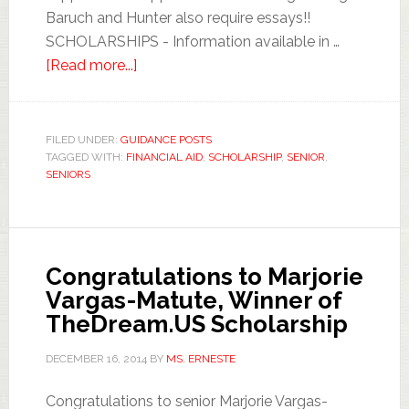
Baruch and Hunter also require essays!!
SCHOLARSHIPS - Information available in …
[Read more...]
FILED UNDER:
GUIDANCE POSTS
TAGGED WITH:
FINANCIAL AID
,
SCHOLARSHIP
,
SENIOR
,
SENIORS
Congratulations to Marjorie
Vargas-Matute, Winner of
TheDream.US Scholarship
DECEMBER 16, 2014
BY
MS. ERNESTE
Congratulations to senior Marjorie Vargas-