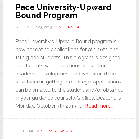
Pace University-Upward
Bound Program
SEPTEMBER 23, 2013
BY
MS. ERNESTE
Pace University's Upward Bound program is
now accepting applications for 9th, 10th, and
11th grade students. This program is designed
for students who are serious about their
academic development and who would like
assistance in getting into college. Applications
can be emailed to the student and/or obtained
in your guidance counselor's office. Deadline is
Monday, October 7th 2013!! …
[Read more...]
FILED UNDER:
GUIDANCE POSTS