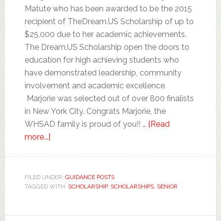
Matute who has been awarded to be the 2015
recipient of TheDream.US Scholarship of up to
$25,000 due to her academic achievements.
The Dream.US Scholarship open the doors to
education for high achieving students who
have demonstrated leadership, community
involvement and academic excellence.
Marjorie was selected out of over 800 finalists
in New York City. Congrats Marjorie, the
WHSAD family is proud of you!! …
[Read
more...]
FILED UNDER:
GUIDANCE POSTS
TAGGED WITH:
SCHOLARSHIP
,
SCHOLARSHIPS
,
SENIOR