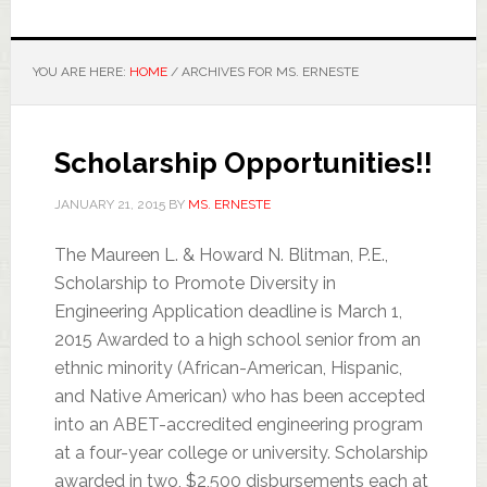
YOU ARE HERE:
HOME
/
ARCHIVES FOR MS. ERNESTE
Scholarship Opportunities!!
JANUARY 21, 2015
BY
MS. ERNESTE
The Maureen L. & Howard N. Blitman, P.E.,
Scholarship to Promote Diversity in
Engineering Application deadline is March 1,
2015 Awarded to a high school senior from an
ethnic minority (African-American, Hispanic,
and Native American) who has been accepted
into an ABET-accredited engineering program
at a four-year college or university. Scholarship
awarded in two, $2,500 disbursements each at