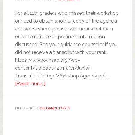
For all 11th graders who missed their workshop
or need to obtain another copy of the agenda
and worsksheet, please see the link below in
order to retrieve all pertinent information
discussed. See your guidance counselor if you
did not receive a transcript with your rank.
https://www.whsad.org/wp-
content/uploads/2013/11/Junior-
Transcript.College.Workshop.Agenda.pdf …
[Read more...]
FILED UNDER:
GUIDANCE POSTS