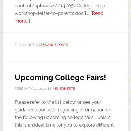
content/uploads/2014/05/College-Prep-
workshop-letter-to-parents.doc"] …
[Read
more...]
FILED UNDER:
GUIDANCE POSTS
Upcoming College Fairs!
FEBRUARY 27, 2014
BY
MS. ERNESTE
Please refer to the list below or see your
guidance counselor regarding information on
the following upcoming college fairs. Juniors,
this is an ideal time for you to explore different