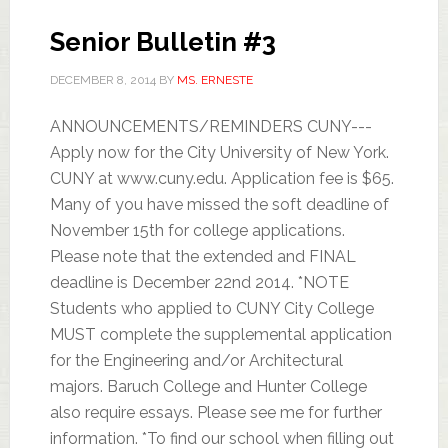
Senior Bulletin #3
DECEMBER 8, 2014
BY
MS. ERNESTE
ANNOUNCEMENTS/REMINDERS CUNY---
Apply now for the City University of New York.
CUNY at www.cuny.edu. Application fee is $65.
Many of you have missed the soft deadline of
November 15th for college applications.
Please note that the extended and FINAL
deadline is December 22nd 2014. *NOTE
Students who applied to CUNY City College
MUST complete the supplemental application
for the Engineering and/or Architectural
majors. Baruch College and Hunter College
also require essays. Please see me for further
information. *To find our school when filling out