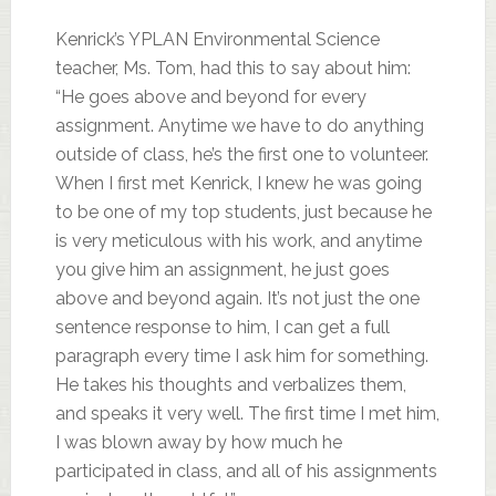
Kenrick’s YPLAN Environmental Science
teacher, Ms. Tom, had this to say about him:
“He goes above and beyond for every
assignment. Anytime we have to do anything
outside of class, he’s the first one to volunteer.
When I first met Kenrick, I knew he was going
to be one of my top students, just because he
is very meticulous with his work, and anytime
you give him an assignment, he just goes
above and beyond again. It’s not just the one
sentence response to him, I can get a full
paragraph every time I ask him for something.
He takes his thoughts and verbalizes them,
and speaks it very well. The first time I met him,
I was blown away by how much he
participated in class, and all of his assignments