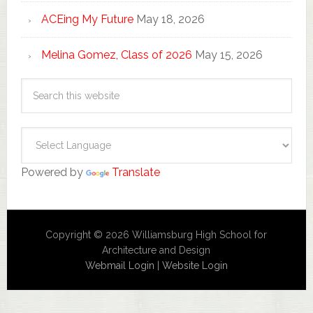
ACEing My Future
May 18, 2026
Melina Gomez, Class of 2026
May 15, 2026
Powered by
Translate
Copyright © 2026 Williamsburg High School for
Architecture and Design
Webmail Login
|
Website Login