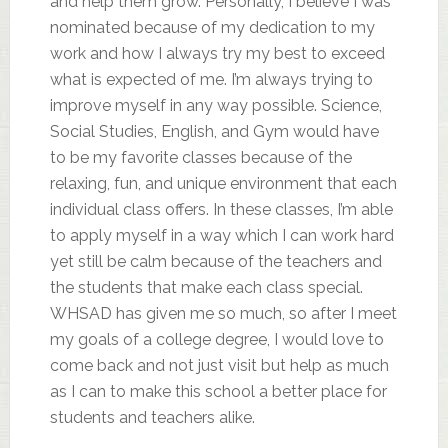
and help them grow. Personally, I believe I was
nominated because of my dedication to my
work and how I always try my best to exceed
what is expected of me. I’m always trying to
improve myself in any way possible. Science,
Social Studies, English, and Gym would have
to be my favorite classes because of the
relaxing, fun, and unique environment that each
individual class offers. In these classes, I’m able
to apply myself in a way which I can work hard
yet still be calm because of the teachers and
the students that make each class special.
WHSAD has given me so much, so after I meet
my goals of a college degree, I would love to
come back and not just visit but help as much
as I can to make this school a better place for
students and teachers alike.