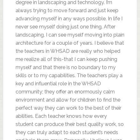
degree in landscaping and technology. I’m
always trying to move forward and just keep
advancing myself in any ways possible. In life I
never see myself doing just one thing. After
landscaping, I can see myself moving into plain
architecture for a couple of years. I believe that
the teachers in WHSAD are really who helped
me realize all of this-that I can keep pushing
myself and that there is no boundary to my
skills or to my capabilities. The teachers play a
key and influential role in the WHSAD
community; they offer an enormously calm
environment and allow for children to find the
perfect way they can work to the best of their
abilities. Each teacher knows how every
student can produce their best quality work, so
they can truly adapt to each student’s needs