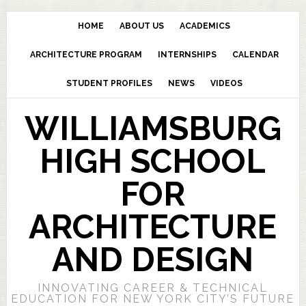
HOME
ABOUT US
ACADEMICS
ARCHITECTURE PROGRAM
INTERNSHIPS
CALENDAR
STUDENT PROFILES
NEWS
VIDEOS
WILLIAMSBURG
HIGH SCHOOL
FOR
ARCHITECTURE
AND DESIGN
INNOVATING CAREER & TECHNICAL
EDUCATION FOR NEW YORK CITY’S FUTURE