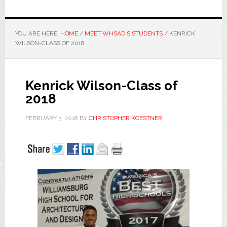
YOU ARE HERE:
HOME
/
MEET WHSAD'S STUDENTS
/
KENRICK
WILSON-CLASS OF 2018
Kenrick Wilson-Class of
2018
FEBRUARY 3, 2018
BY
CHRISTOPHER KOESTNER