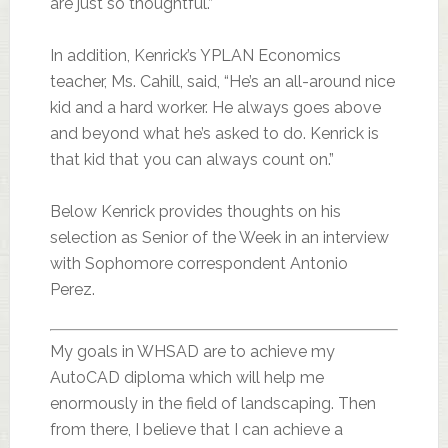
are just so thoughtful.”
In addition, Kenrick’s YPLAN Economics
teacher, Ms. Cahill, said, “He’s an all-around nice
kid and a hard worker. He always goes above
and beyond what he’s asked to do. Kenrick is
that kid that you can always count on.”
Below Kenrick provides thoughts on his
selection as Senior of the Week in an interview
with Sophomore correspondent Antonio
Perez.
My goals in WHSAD are to achieve my
AutoCAD diploma which will help me
enormously in the field of landscaping. Then
from there, I believe that I can achieve a