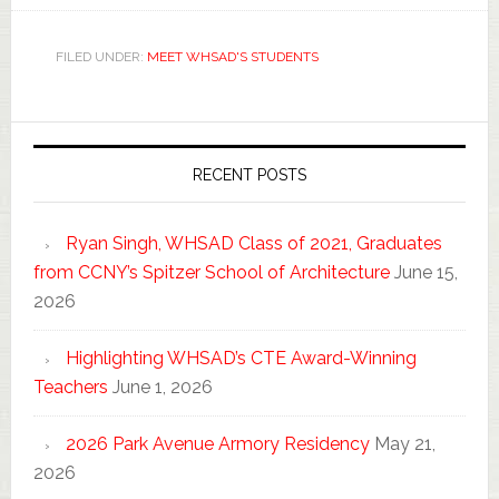
FILED UNDER:
MEET WHSAD'S STUDENTS
RECENT POSTS
Ryan Singh, WHSAD Class of 2021, Graduates
from CCNY’s Spitzer School of Architecture
June 15,
2026
Highlighting WHSAD’s CTE Award-Winning
Teachers
June 1, 2026
2026 Park Avenue Armory Residency
May 21,
2026