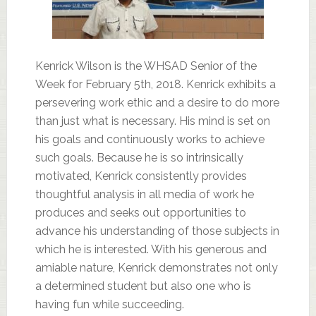
Kenrick Wilson is the WHSAD Senior of the
Week for February 5th, 2018. Kenrick exhibits a
persevering work ethic and a desire to do more
than just what is necessary. His mind is set on
his goals and continuously works to achieve
such goals. Because he is so intrinsically
motivated, Kenrick consistently provides
thoughtful analysis in all media of work he
produces and seeks out opportunities to
advance his understanding of those subjects in
which he is interested. With his generous and
amiable nature, Kenrick demonstrates not only
a determined student but also one who is
having fun while succeeding.