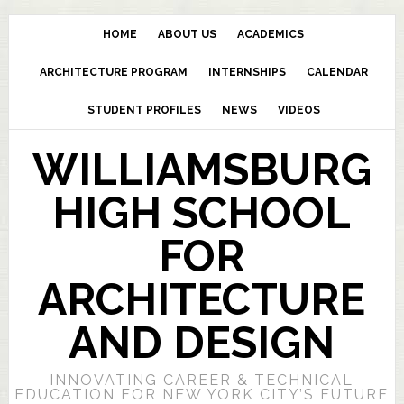
HOME
ABOUT US
ACADEMICS
ARCHITECTURE PROGRAM
INTERNSHIPS
CALENDAR
STUDENT PROFILES
NEWS
VIDEOS
WILLIAMSBURG
HIGH SCHOOL
FOR
ARCHITECTURE
AND DESIGN
INNOVATING CAREER & TECHNICAL
EDUCATION FOR NEW YORK CITY’S FUTURE