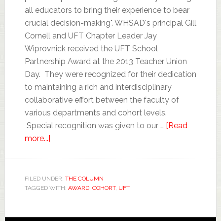
all educators to bring their experience to bear
crucial decision-making". WHSAD's principal Gill
Cornell and UFT Chapter Leader Jay
Wiprovnick received the UFT School
Partnership Award at the 2013 Teacher Union
Day. They were recognized for their dedication
to maintaining a rich and interdisciplinary
collaborative effort between the faculty of
various departments and cohort levels.
Special recognition was given to our …
[Read
more...]
FILED UNDER:
THE COLUMN
TAGGED WITH:
AWARD
,
COHORT
,
UFT