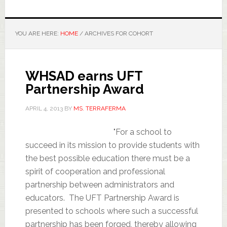
YOU ARE HERE:
HOME
/
ARCHIVES FOR COHORT
WHSAD earns UFT
Partnership Award
APRIL 4, 2013
BY
MS. TERRAFERMA
"For a school to
succeed in its mission to provide students with
the best possible education there must be a
spirit of cooperation and professional
partnership between administrators and
educators. The UFT Partnership Award is
presented to schools where such a successful
partnership has been forged, thereby allowing