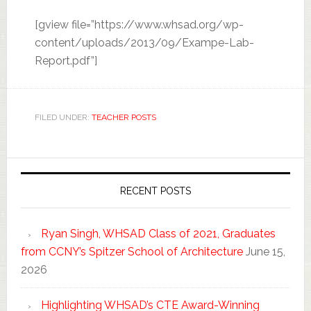
[gview file=”https://www.whsad.org/wp-
content/uploads/2013/09/Exampe-Lab-
Report.pdf”]
FILED UNDER:
TEACHER POSTS
RECENT POSTS
Ryan Singh, WHSAD Class of 2021, Graduates
from CCNY’s Spitzer School of Architecture
June 15,
2026
Highlighting WHSAD’s CTE Award-Winning