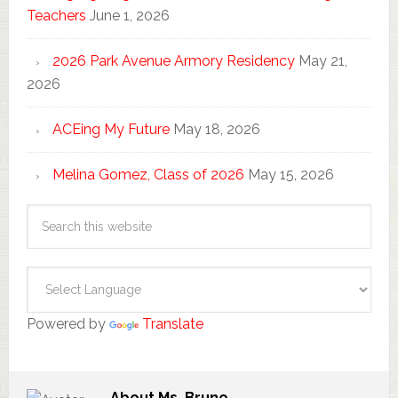
Teachers
June 1, 2026
2026 Park Avenue Armory Residency
May 21,
2026
ACEing My Future
May 18, 2026
Melina Gomez, Class of 2026
May 15, 2026
Powered by
Translate
About
Ms. Bruno