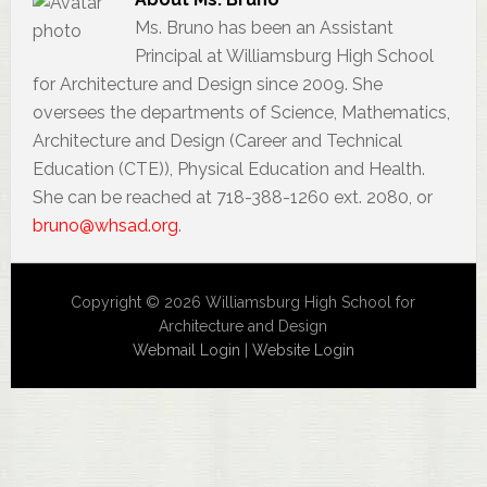
Ms. Bruno has been an Assistant
Principal at Williamsburg High School
for Architecture and Design since 2009. She
oversees the departments of Science, Mathematics,
Architecture and Design (Career and Technical
Education (CTE)), Physical Education and Health.
She can be reached at 718-388-1260 ext. 2080, or
bruno@whsad.org
.
Copyright © 2026 Williamsburg High School for
Architecture and Design
Webmail Login
|
Website Login