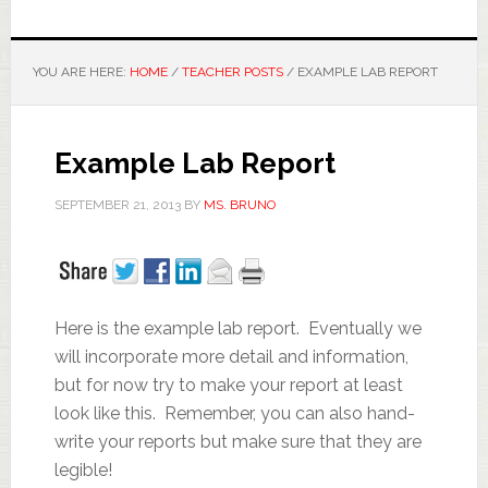
YOU ARE HERE:
HOME
/
TEACHER POSTS
/
EXAMPLE LAB REPORT
Example Lab Report
SEPTEMBER 21, 2013
BY
MS. BRUNO
Here is the example lab report. Eventually we
will incorporate more detail and information,
but for now try to make your report at least
look like this. Remember, you can also hand-
write your reports but make sure that they are
legible!