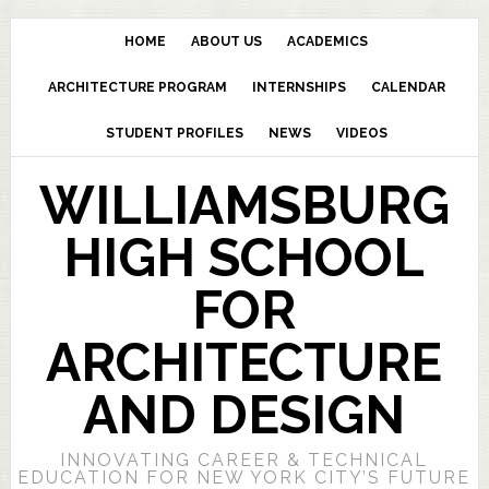
HOME
ABOUT US
ACADEMICS
ARCHITECTURE PROGRAM
INTERNSHIPS
CALENDAR
STUDENT PROFILES
NEWS
VIDEOS
WILLIAMSBURG
HIGH SCHOOL
FOR
ARCHITECTURE
AND DESIGN
INNOVATING CAREER & TECHNICAL
EDUCATION FOR NEW YORK CITY’S FUTURE