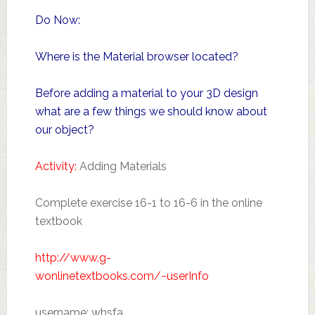
Do Now:
Where is the Material browser located?
Before adding a material to your 3D design
what are a few things we should know about
our object?
Activity:
Adding Materials
Complete exercise 16-1 to 16-6 in the online
textbook
http://www.g-
wonlinetextbooks.com/~userInfo
username: whsfa