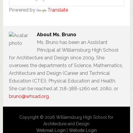
Powered by
Translate
About
Ms. Bruno
Ms. Bruno has been an Assistant
Principal at Williamsburg High School
for Architecture and Design since 2009. She
oversees the departments of Science, Mathematics,
Architecture and Design (Career and Technical
Education (CTE)), Physical Education and Health.
She can be reached at 718-388-1260 ext. 2080, or
bruno@whsad.org
.
Copyright © 2026 Williamsburg High School for
Architecture and Design
Webmail Login
|
Website Login