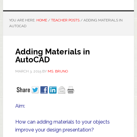
YOU ARE HERE:
HOME
/
TEACHER POSTS
/
ADDING MATERIALS IN
AUTOCAD
Adding Materials in
AutoCAD
MARCH 3, 2015
BY
MS. BRUNO
Aim:
How can adding materials to your objects
improve your design presentation?