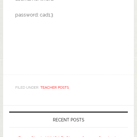
password: cad13
FILED UNDER:
TEACHER POSTS
RECENT POSTS