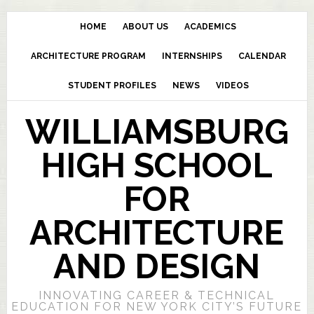
HOME
ABOUT US
ACADEMICS
ARCHITECTURE PROGRAM
INTERNSHIPS
CALENDAR
STUDENT PROFILES
NEWS
VIDEOS
WILLIAMSBURG
HIGH SCHOOL
FOR
ARCHITECTURE
AND DESIGN
INNOVATING CAREER & TECHNICAL
EDUCATION FOR NEW YORK CITY’S FUTURE