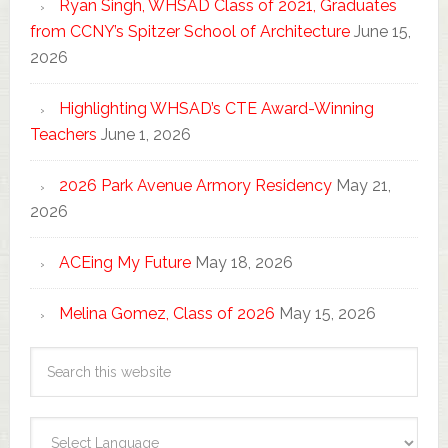
Ryan Singh, WHSAD Class of 2021, Graduates
from CCNY’s Spitzer School of Architecture
June 15,
2026
Highlighting WHSAD’s CTE Award-Winning
Teachers
June 1, 2026
2026 Park Avenue Armory Residency
May 21,
2026
ACEing My Future
May 18, 2026
Melina Gomez, Class of 2026
May 15, 2026