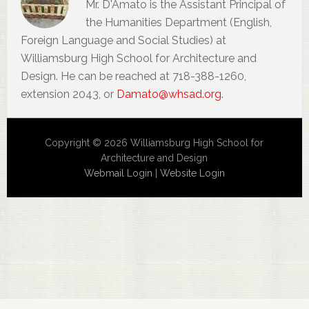
Mr. D'Amato is the Assistant Principal of
the Humanities Department (English,
Foreign Language and Social Studies) at
Williamsburg High School for Architecture and
Design. He can be reached at 718-388-1260,
extension 2043, or
Damato@whsad.org
.
Copyright © 2026 Williamsburg High School for
Architecture and Design
Webmail Login
|
Website Login