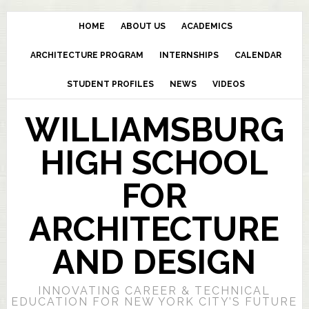
HOME
ABOUT US
ACADEMICS
ARCHITECTURE PROGRAM
INTERNSHIPS
CALENDAR
STUDENT PROFILES
NEWS
VIDEOS
WILLIAMSBURG
HIGH SCHOOL
FOR
ARCHITECTURE
AND DESIGN
INNOVATING CAREER & TECHNICAL
EDUCATION FOR NEW YORK CITY’S FUTURE