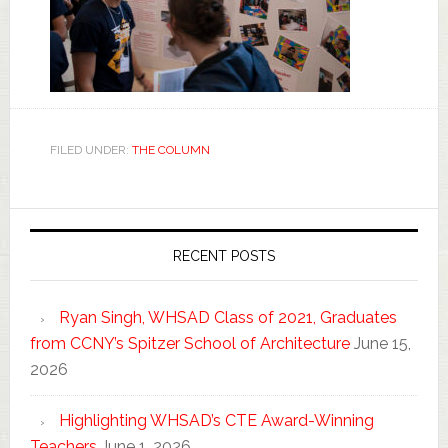
FILED UNDER:
THE COLUMN
RECENT POSTS
Ryan Singh, WHSAD Class of 2021, Graduates
from CCNY’s Spitzer School of Architecture
June 15,
2026
Highlighting WHSAD’s CTE Award-Winning
Teachers
June 1, 2026