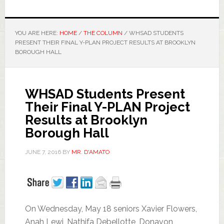
YOU ARE HERE:
HOME
/
THE COLUMN
/
WHSAD STUDENTS
PRESENT THEIR FINAL Y-PLAN PROJECT RESULTS AT BROOKLYN
BOROUGH HALL
WHSAD Students Present
Their Final Y-PLAN Project
Results at Brooklyn
Borough Hall
JUNE 7, 2016
BY
MR. D'AMATO
On Wednesday, May 18 seniors Xavier Flowers,
Anah Lewi, Nathifa Debellotte, Donavon