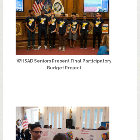
WHSAD Seniors Present Final Participatory
Budget Project