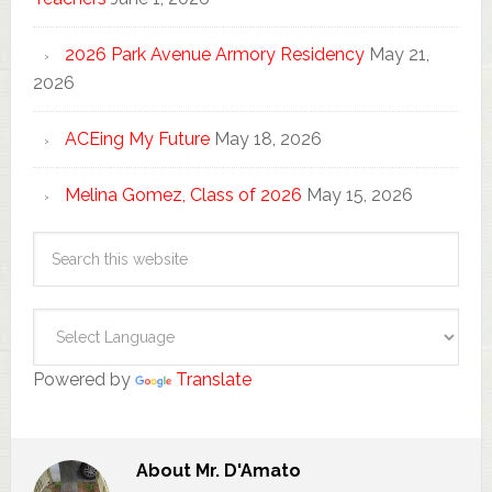
2026 Park Avenue Armory Residency
May 21,
2026
ACEing My Future
May 18, 2026
Melina Gomez, Class of 2026
May 15, 2026
Powered by
Translate
About
Mr. D'Amato