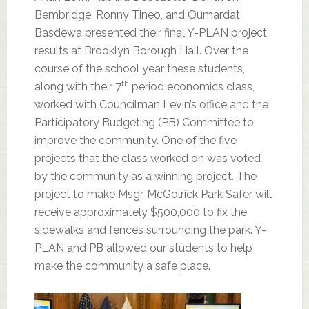
Bembridge, Ronny Tineo, and Oumardat
Basdewa presented their final Y-PLAN project
results at Brooklyn Borough Hall. Over the
course of the school year these students,
th
along with their 7
period economics class,
worked with Councilman Levin’s office and the
Participatory Budgeting (PB) Committee to
improve the community. One of the five
projects that the class worked on was voted
by the community as a winning project. The
project to make Msgr. McGolrick Park Safer will
receive approximately $500,000 to fix the
sidewalks and fences surrounding the park. Y-
PLAN and PB allowed our students to help
make the community a safe place.