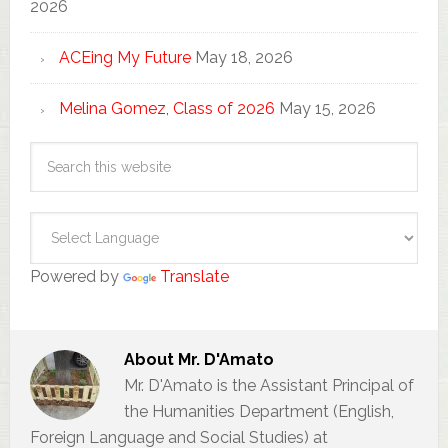
2026
ACEing My Future
May 18, 2026
Melina Gomez, Class of 2026
May 15, 2026
Powered by
Translate
About
Mr. D'Amato
Mr. D'Amato is the Assistant Principal of
the Humanities Department (English,
Foreign Language and Social Studies) at