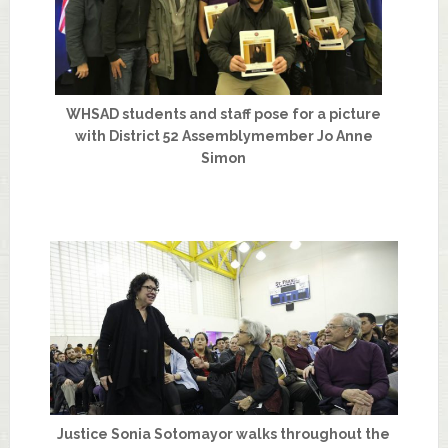
WHSAD students and staff pose for a picture
with District 52 Assemblymember Jo Anne
Simon
Justice Sonia Sotomayor walks throughout the