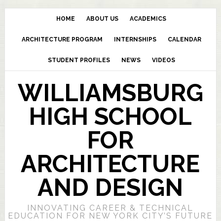
HOME
ABOUT US
ACADEMICS
ARCHITECTURE PROGRAM
INTERNSHIPS
CALENDAR
STUDENT PROFILES
NEWS
VIDEOS
WILLIAMSBURG
HIGH SCHOOL
FOR
ARCHITECTURE
AND DESIGN
INNOVATING CAREER & TECHNICAL
EDUCATION FOR NEW YORK CITY’S FUTURE