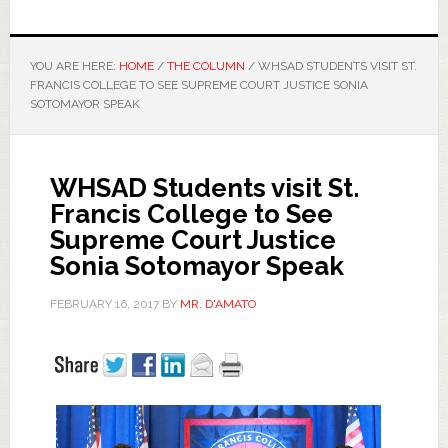
YOU ARE HERE:
HOME
/
THE COLUMN
/
WHSAD STUDENTS VISIT ST.
FRANCIS COLLEGE TO SEE SUPREME COURT JUSTICE SONIA
SOTOMAYOR SPEAK
WHSAD Students visit St.
Francis College to See
Supreme Court Justice
Sonia Sotomayor Speak
FEBRUARY 16, 2017
BY
MR. D'AMATO