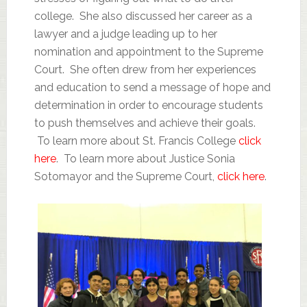
college. She also discussed her career as a
lawyer and a judge leading up to her
nomination and appointment to the Supreme
Court. She often drew from her experiences
and education to send a message of hope and
determination in order to encourage students
to push themselves and achieve their goals.
To learn more about St. Francis College
click
here
. To learn more about Justice Sonia
Sotomayor and the Supreme Court,
click here
.