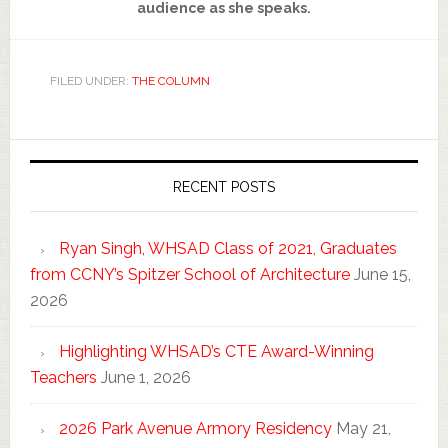
audience as she speaks.
FILED UNDER:
THE COLUMN
RECENT POSTS
Ryan Singh, WHSAD Class of 2021, Graduates
from CCNY’s Spitzer School of Architecture
June 15,
2026
Highlighting WHSAD’s CTE Award-Winning
Teachers
June 1, 2026
2026 Park Avenue Armory Residency
May 21,