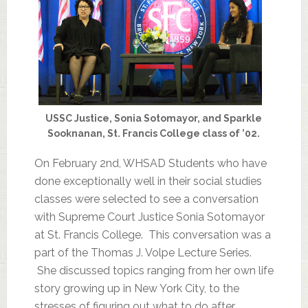
USSC Justice, Sonia Sotomayor, and Sparkle
Sooknanan, St. Francis College class of ’02.
On February 2nd, WHSAD Students who have
done exceptionally well in their social studies
classes were selected to see a conversation
with Supreme Court Justice Sonia Sotomayor
at St. Francis College. This conversation was a
part of the Thomas J. Volpe Lecture Series.
She discussed topics ranging from her own life
story growing up in New York City, to the
stresses of figuring out what to do after