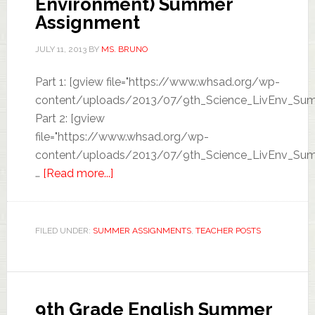
Environment) Summer
Assignment
JULY 11, 2013
BY
MS. BRUNO
Part 1: [gview file="https://www.whsad.org/wp-
content/uploads/2013/07/9th_Science_LivEnv_Sum
Part 2: [gview
file="https://www.whsad.org/wp-
content/uploads/2013/07/9th_Science_LivEnv_Sum
…
[Read more...]
FILED UNDER:
SUMMER ASSIGNMENTS
,
TEACHER POSTS
9th Grade English Summer