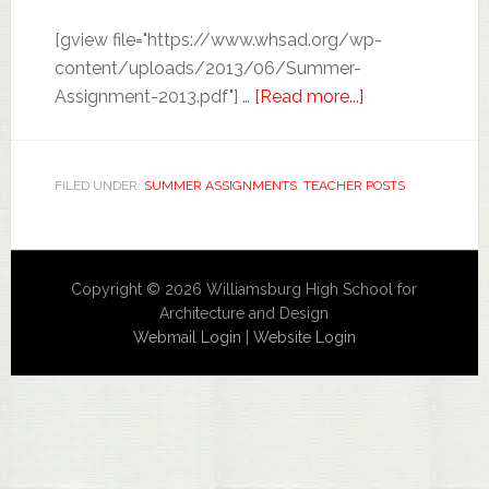
[gview file="https://www.whsad.org/wp-
content/uploads/2013/06/Summer-
Assignment-2013.pdf"] …
[Read more...]
FILED UNDER:
SUMMER ASSIGNMENTS
,
TEACHER POSTS
Copyright © 2026 Williamsburg High School for
Architecture and Design
Webmail Login
|
Website Login