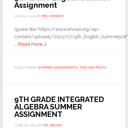
Assignment
JULY 10, 2013
BY
MR. D'AMATO
[gview file="https://www.whsad.org/wp-
content/uploads/2013/07/9th_English_Summer.pdf"
…
[Read more...]
FILED UNDER:
SUMMER ASSIGNMENTS
,
TEACHER POSTS
9TH GRADE INTEGRATED
ALGEBRA SUMMER
ASSIGNMENT
JUNE 26, 2013
BY
MS. BRUNO