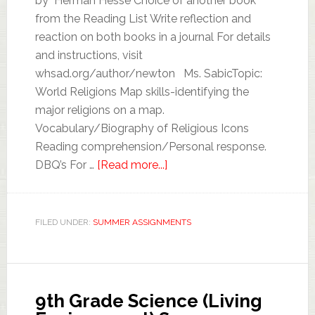
by Herman Hesse Choice of another book
from the Reading List Write reflection and
reaction on both books in a journal For details
and instructions, visit
whsad.org/author/newton Ms. SabicTopic:
World Religions Map skills-identifying the
major religions on a map.
Vocabulary/Biography of Religious Icons
Reading comprehension/Personal response.
DBQ’s For …
[Read more...]
FILED UNDER:
SUMMER ASSIGNMENTS
9th Grade Science (Living