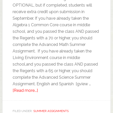
OPTIONAL, but if completed, students will
receive extra credit upon submission in
September. If you have already taken the
Algebra 1 Common Core course in middle
school, and you passed the class AND passed
the Regents with a 70 or higher, you should
complete the Advanced Math Summer
Assignment. If you have already taken the
Living Environment course in middle
school,and you passed the class AND passed
the Regents with a 65 or higher, you should
complete the Advanced Science Summer
Assignment. English and Spanish [gview …
[Read more...]
FILED UNDER:
SUMMER ASSIGNMENTS