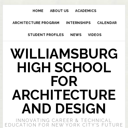
HOME
ABOUT US
ACADEMICS
ARCHITECTURE PROGRAM
INTERNSHIPS
CALENDAR
STUDENT PROFILES
NEWS
VIDEOS
WILLIAMSBURG
HIGH SCHOOL
FOR
ARCHITECTURE
AND DESIGN
INNOVATING CAREER & TECHNICAL
EDUCATION FOR NEW YORK CITY’S FUTURE