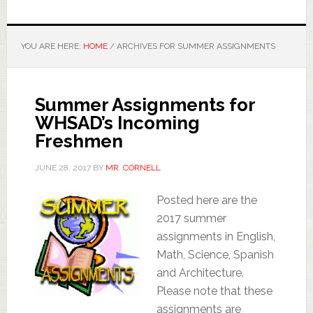
YOU ARE HERE:
HOME
/
ARCHIVES FOR SUMMER ASSIGNMENTS
Summer Assignments for
WHSAD’s Incoming
Freshmen
JUNE 28, 2017
BY
MR. CORNELL
Posted here are the
2017 summer
assignments in English,
Math, Science, Spanish
and Architecture.
Please note that these
assignments are