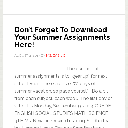
Don’t Forget To Download
Your Summer Assignments
Here!
AUGUST 4, 2013
BY
MS. BASILIO
The purpose of
summer assignments is to “gear up” for next
school year. There are over 70 days of
summer vacation, so pace yourself! Do a bit
from each subject, each week. The first day of
school is Monday, September 9, 2013. GRADE
ENGLISH SOCIAL STUDIES MATH SCIENCE
9TH Ms. Newton required reading: Siddhartha